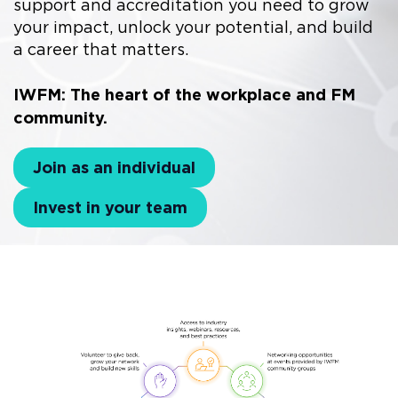
support and accreditation you need to grow
your impact, unlock your potential, and build
a career that matters.
IWFM: The heart of the workplace and FM
community.
Join as an individual
Invest in your team