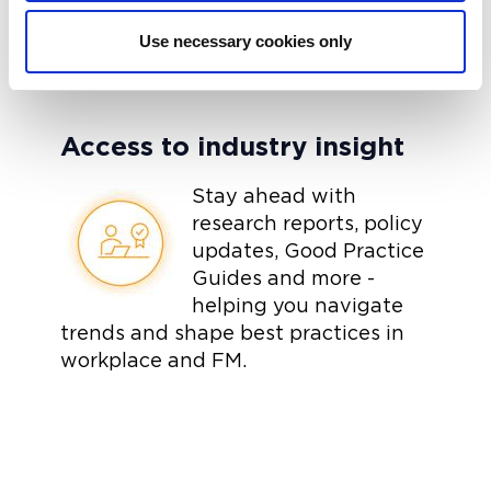
Use necessary cookies only
Access to industry insight
Stay ahead with
research reports, policy
updates, Good Practice
Guides and more -
helping you navigate
trends and shape best practices in
workplace and FM.