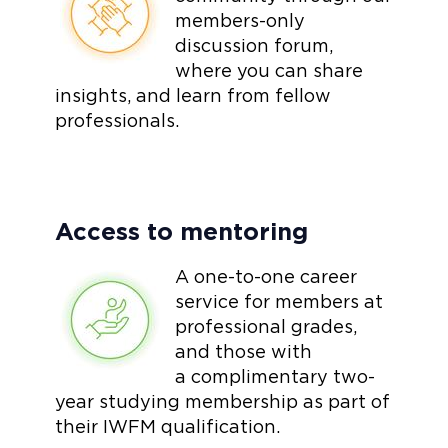
members-only
discussion forum,
where you can share
insights, and learn from fellow
professionals.
Access to mentoring
A one-to-one career
service for members at
professional grades,
and those with
a complimentary two-
year studying membership as part of
their IWFM qualification.