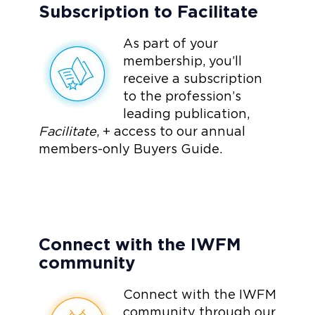
Subscription to Facilitate
As part of your
membership, you’ll
receive a subscription
to the profession’s
leading publication,
Facilitate
, + access to our annual
members-only Buyers Guide.
Connect with the IWFM
community
Connect with the IWFM
community through our