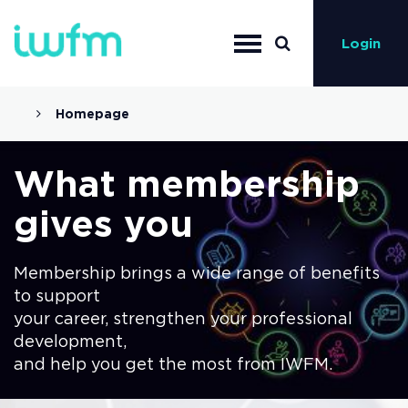
Login
Homepage
What membership
gives you
Membership brings a wide range of benefits
to support
your career, strengthen your professional
development,
and help you get the most from IWFM.