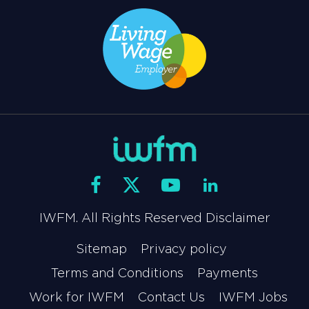
IWFM. All Rights Reserved Disclaimer
Sitemap
Privacy policy
Terms and Conditions
Payments
Work for IWFM
Contact Us
IWFM Jobs