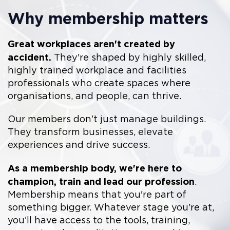
Why membership matters
Great workplaces aren't created by
accident.
They're shaped by highly skilled,
highly trained workplace and facilities
professionals who create spaces where
organisations, and people, can thrive.
Our members don't just manage buildings.
They transform businesses, elevate
experiences and drive success.
As a membership body, we're here to
champion, train and lead our profession
.
Membership means that you're part of
something bigger. Whatever stage you're at,
you'll have access to the tools, training,