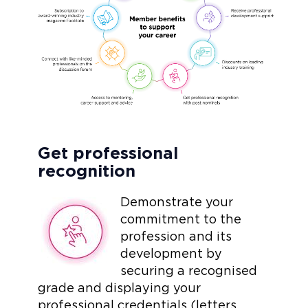
Get professional
recognition
Demonstrate your
commitment to the
profession and its
development by
securing a recognised
grade and displaying your
professional credentials (letters