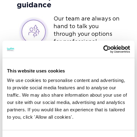
guidance
Our team are always on
hand to talk you
through your options
for professional
development. You can
call and email us at any time to
receive advice and guidance.
This website uses cookies
We use cookies to personalise content and advertising,
to provide social media features and to analyse our
traffic. We may also share information about your use of
Discounts on leading
our site with our social media, advertising and analytics
industry training
partners. If you would like an experience that is tailored
to you, click 'Allow all cookies'.
We offer a wide range
of short courses
designed for