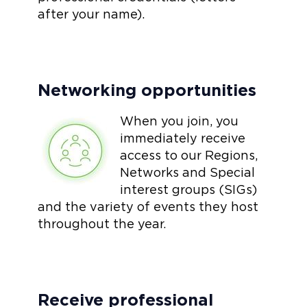
after your name).
Networking opportunities
When you join, you
immediately receive
access to our Regions,
Networks and Special
interest groups (SIGs)
and the variety of events they host
throughout the year.
Receive professional