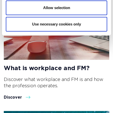
Allow selection
Use necessary cookies only
What is workplace and FM?
Discover what workplace and FM is and how
the profession operates.
Discover