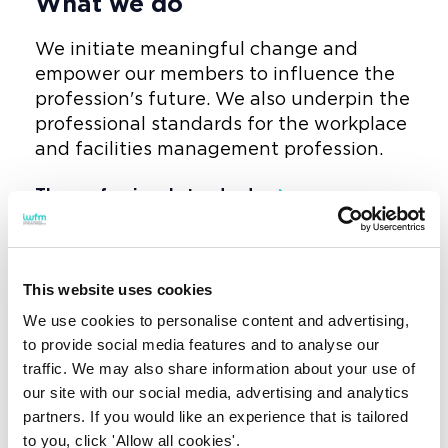
What we do
We initiate meaningful change and
empower our members to influence the
profession's future. We also underpin the
professional standards for the workplace
and facilities management profession.
The professional standards
And we provide fully regulated
qualifications to upskill and advance the
This website uses cookies
profession.
We use cookies to personalise content and advertising,
Fully regulated qualifications
to provide social media features and to analyse our
traffic. We may also share information about your use of
our site with our social media, advertising and analytics
partners. If you would like an experience that is tailored
to you, click 'Allow all cookies'.