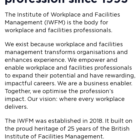
The Institute of Workplace and Facilities
Management (IWFM) is the body for
workplace and facilities professionals.
We exist because workplace and facilities
management transforms organisations and
enhances experience. We empower and
enable workplace and facilities professionals
to expand their potential and have rewarding,
impactful careers. We are a business enabler.
Together, we optimise the profession’s
impact. Our vision: where every workplace
delivers.
The IWFM was established in 2018. It built on
the proud heritage of 25 years of the British
Institute of Facilities Management.