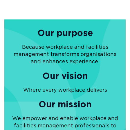
Our purpose
Because workplace and facilities
management transforms organisations
and enhances experience.
Our vision
Where every workplace delivers
Our mission
We empower and enable workplace and
facilities management professionals to