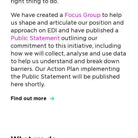
right thing to do.
We have created a
Focus Group
to help
us shape and articulate our position and
approach on EDI and have published a
Public Statement
outlining our
commitment to this initiative, including
how we will collect, analyse and use data
to help us understand and break down
barriers. Our Action Plan implementing
the Public Statement will be published
here shortly.
Find out more