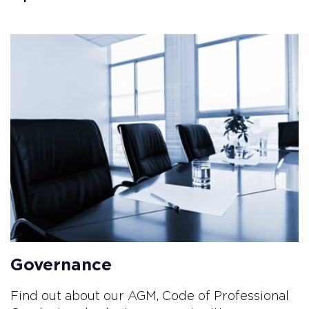
Governance
Find out about our AGM, Code of Professional