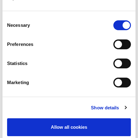
For professionals
Consent
Necessary
Selection
For employers
Preferences
For suppliers
Statistics
Marketing
Show details
Allow all cookies