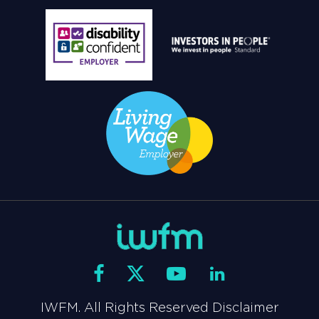
IWFM. All Rights Reserved Disclaimer