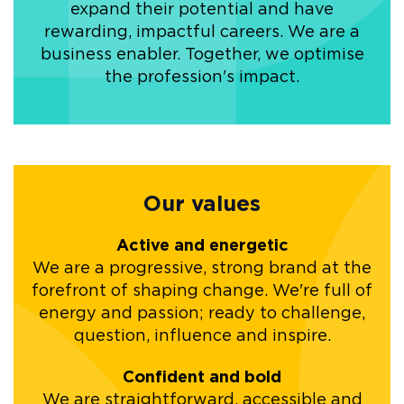
expand their potential and have
rewarding, impactful careers. We are a
business enabler. Together, we optimise
the profession's impact.
Our values
Active and energetic
We are a progressive, strong brand at the
forefront of shaping change. We're full of
energy and passion; ready to challenge,
question, influence and inspire.
Confident and bold
We are straightforward, accessible and