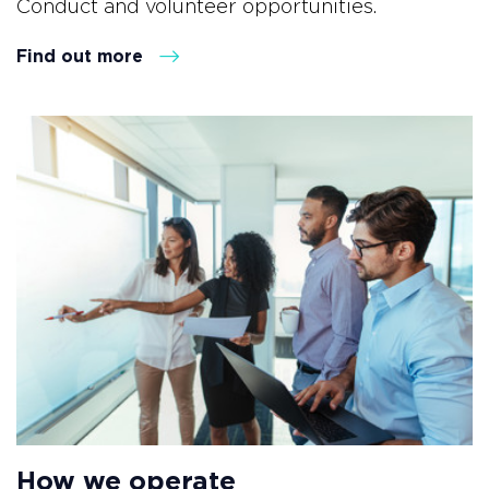
Conduct and volunteer opportunities.
Find out more
How we operate