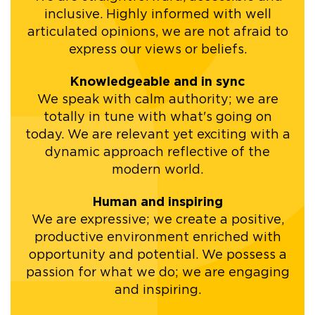
inclusive. Highly informed with well
articulated opinions, we are not afraid to
express our views or beliefs.
Knowledgeable and in sync
We speak with calm authority; we are
totally in tune with what's going on
today. We are relevant yet exciting with a
dynamic approach reflective of the
modern world.
Human and inspiring
We are expressive; we create a positive,
productive environment enriched with
opportunity and potential. We possess a
passion for what we do; we are engaging
and inspiring.