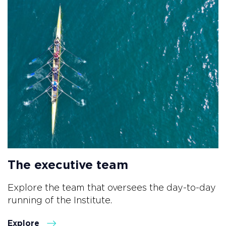
The executive team
Explore the team that oversees the day-to-day
running of the Institute.
Explore