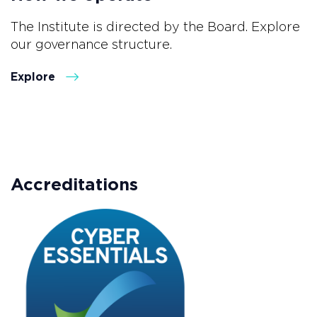
The Institute is directed by the Board. Explore
our governance structure.
Explore
Accreditations