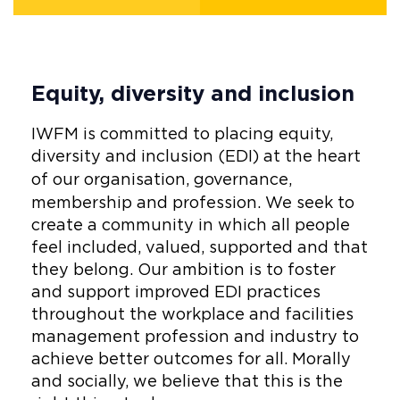
Equity, diversity and inclusion
IWFM is committed to placing equity,
diversity and inclusion (EDI) at the heart
of our organisation,
governance,
membership and profession.
We seek to
create a community in which all people
feel included, valued, supported and that
they belong. Our ambition is to foster
and support improved EDI practices
throughout the workplace and facilities
management profession and industry to
achieve better outcomes for all. Morally
and socially, we believe that this is the