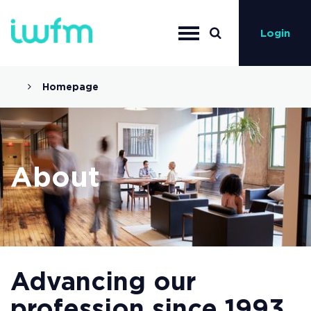
Login
Homepage
About
Advancing our
profession since 1993