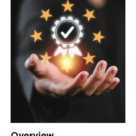
Overview