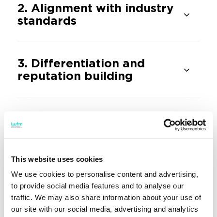
2. Alignment with industry
standards
3. Differentiation and
reputation building
4. Stronger industry
connections and enriched
student experience
This website uses cookies
We use cookies to personalise content and advertising,
5. Attracting high-quality
to provide social media features and to analyse our
students
traffic. We may also share information about your use of
our site with our social media, advertising and analytics