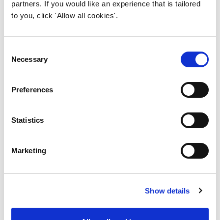
partners. If you would like an experience that is tailored
to you, click 'Allow all cookies'.
6. Supporting lifelong
learning and career
development
Consent
Necessary
Selection
Preferences
Statistics
How can your institution
get accredited?
Marketing
Contact IWFM for an initial
conversation to determine your
Show details
institution’s suitability, what the
process entails – including fees – and