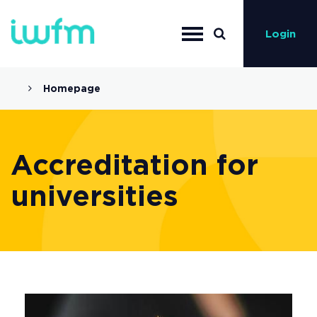
Login
Homepage
Accreditation for
universities