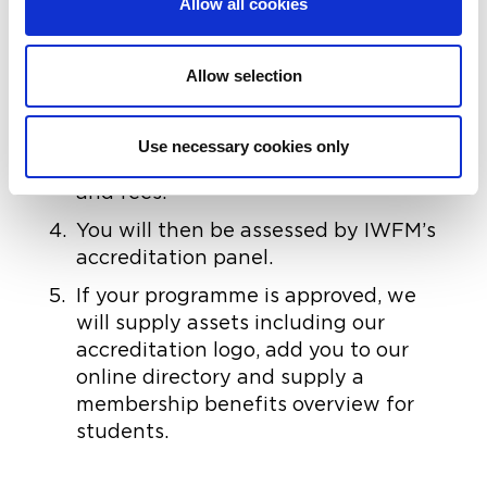
Allow all cookies
the benefits of accreditation.
An application form will then need to
be completed. This may require
Allow selection
supporting documentation.
Once received, IWFM will be in
Use necessary cookies only
contact to discuss your application
and fees.
You will then be assessed by IWFM’s
accreditation panel.
If your programme is approved, we
will supply assets including our
accreditation logo, add you to our
online directory and supply a
membership benefits overview for
students.