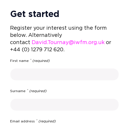
Get started
Register your interest using the form
below. Alternatively
contact
David.Tournay
@iwfm.org.uk
or
+44 (0) 1279 712 620.
*
First name
(required)
*
Surname
(required)
*
Email address
(required)