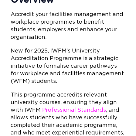
Accredit your facilities management and
workplace programmes to benefit
students, employers and enhance your
organisation.
New for 2025, IWFM’s University
Accreditation Programme is a strategic
initiative to formalise career pathways
for workplace and facilities management
(WFM) students.
This programme accredits relevant
university courses, ensuring they align
with IWFM
Professional Standards
, and
allows students who have successfully
completed their academic programme,
and who meet experiential requirements,