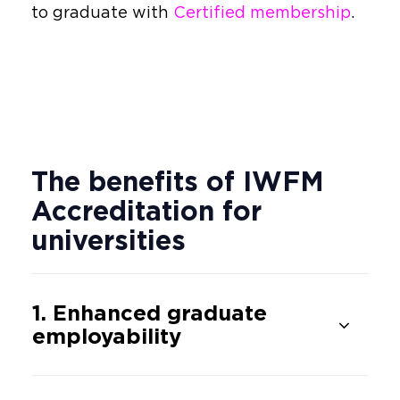
to graduate with
Certified membership
.
The benefits of IWFM
Accreditation for
universities
1. Enhanced graduate
employability