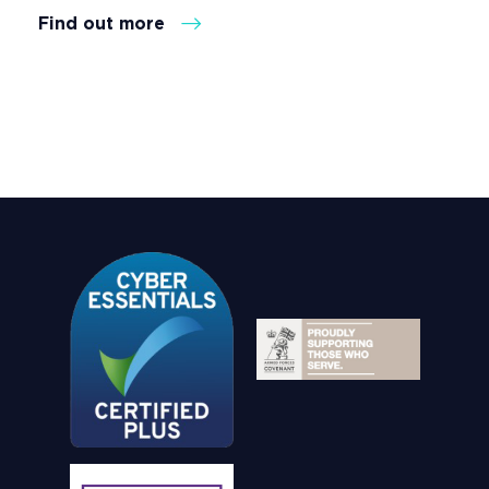
Find out more