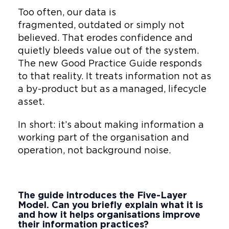
companies and national
Too often, our data is
government agencies. His
fragmented, outdated or simply not
work connects innovation
believed. That erodes confidence and
with governance, helping
quietly bleeds value out of the system.
teams embed AI, Digital Twins
The new Good Practice Guide responds
and standards into
to that reality. It treats information not as
investment returning systems
a by-product but as a managed, lifecycle
people actually use.
asset.
He leads on:
In short: it’s about making information a
working part of the organisation and
Closing the lifecycle
operation, not background noise.
fracture and supporting
the handover so
information powers
operational value
The guide introduces the Five-Layer
Model. Can you briefly explain what it is
Delivering measurable ROI
and how it helps organisations improve
their information practices?
through AI, Digital Twins