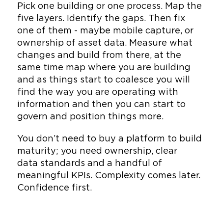
Pick one building or one process. Map the
five layers. Identify the gaps. Then fix
one of them - maybe mobile capture, or
ownership of asset data. Measure what
changes and build from there, at the
same time map where you are building
and as things start to coalesce you will
find the way you are operating with
information and then you can start to
govern and position things more.
You don’t need to buy a platform to build
maturity; you need ownership, clear
data standards and a handful of
meaningful KPIs. Complexity comes later.
Confidence first.