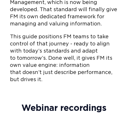
Management, which is now being
developed. That standard will finally give
FM its own dedicated framework for
managing and valuing information.
This guide positions FM teams to take
control of that journey - ready to align
with today’s standards and adapt
to tomorrow’s. Done well, it gives FM its
own value engine: information
that doesn’t just describe performance,
but drives it.
Webinar recordings