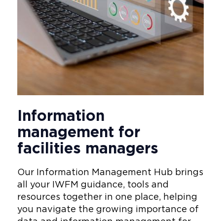
Information
management for
facilities managers
Our Information Management Hub brings
all your IWFM guidance, tools and
resources together in one place, helping
you navigate the growing importance of