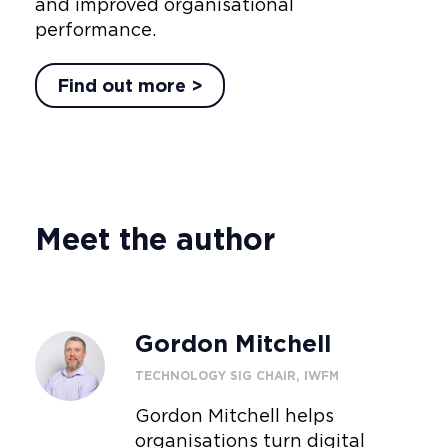
and improved organisational
performance.
Find out more >
Meet the author
Gordon Mitchell
TECHNOLOGY SIG CHAIR, IWFM
Gordon Mitchell helps
organisations turn digital