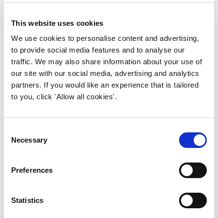
In practice, that translates to clear roles,
validated capture at source, governed
This website uses cookies
models and outcome-aligned KPIs. Do
that and FM shifts from reactive to
We use cookies to personalise content and advertising,
predictive - from reporting on problems
to provide social media features and to analyse our
to actually preventing them.
traffic. We may also share information about your use of
our site with our social media, advertising and analytics
partners. If you would like an experience that is tailored
to you, click 'Allow all cookies'.
How can strategic leaders use the guide
to support ESG, compliance and
organisational resilience?
Consent
Necessary
Selection
It helps leaders connect outcomes to
information.
Preferences
If you can see how data supports ESG
goals, financial performance and risk
Statistics
management in the same frame, you
start making joined-up decisions. The