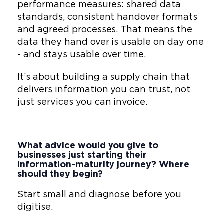
performance measures: shared data
standards, consistent handover formats
and agreed processes. That means the
data they hand over is usable on day one
- and stays usable over time.
It’s about building a supply chain that
delivers information you can trust, not
just services you can invoice.
What advice would you give to
businesses just starting their
information-maturity journey? Where
should they begin?
Start small and diagnose before you
digitise.