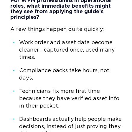
For WFM professionals in operational
roles, what immediate benefits might
they see from applying the guide’s
principles?
A few things happen quite quickly:
Work order and asset data become
cleaner - captured once, used many
times.
Compliance packs take hours, not
days.
Technicians fix more first time
because they have verified asset info
in their pocket.
Dashboards actually help people make
decisions, instead of just proving they