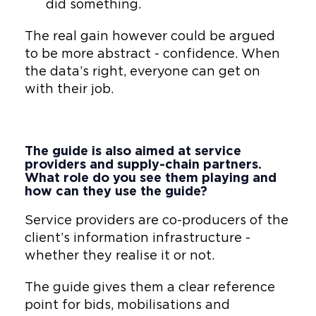
did something.
The real gain however could be argued
to be more abstract - confidence. When
the data’s right, everyone can get on
with their job.
The guide is also aimed at service
providers and supply-chain partners.
What role do you see them playing and
how can they use the guide?
Service providers are co-producers of the
client’s information infrastructure -
whether they realise it or not.
The guide gives them a clear reference
point for bids, mobilisations and