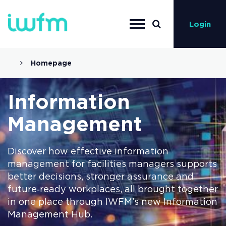
Login
Homepage
Information
Management
Discover how effective information
management for facilities managers supports
better decisions, stronger assurance and
future‑ready workplaces, all brought together
in one place through IWFM’s new Information
Management Hub.