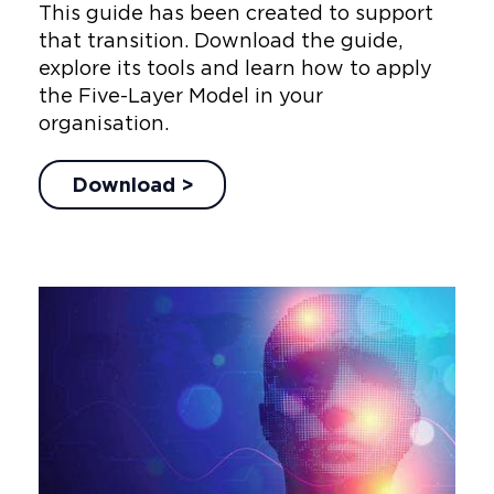
This guide has been created to support
that transition. Download the guide,
explore its tools and learn how to apply
the Five-Layer Model in your
organisation.
Download >