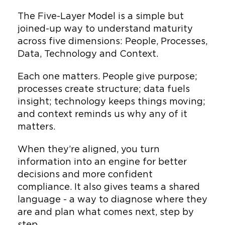
and ESG alignment
The Five-Layer Model is a simple but
Translating standards into
joined-up way to understand maturity
frameworks teams adopt
across five dimensions: People, Processes,
with confidence
Data, Technology and Context.
Cultivating transformation
Each one matters. People give purpose;
through the anthropology
processes create structure; data fuels
of change
insight; technology keeps things moving;
and context reminds us why any of it
matters.
When they’re aligned, you turn
information into an engine for better
decisions and more confident
compliance. It also gives teams a shared
language - a way to diagnose where they
are and plan what comes next, step by
step.