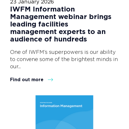
23 January 2026
IWFM Information
Management webinar brings
leading facilities
management experts to an
audience of hundreds
One of IWFM’s superpowers is our ability
to convene some of the brightest minds in
our...
Find out more