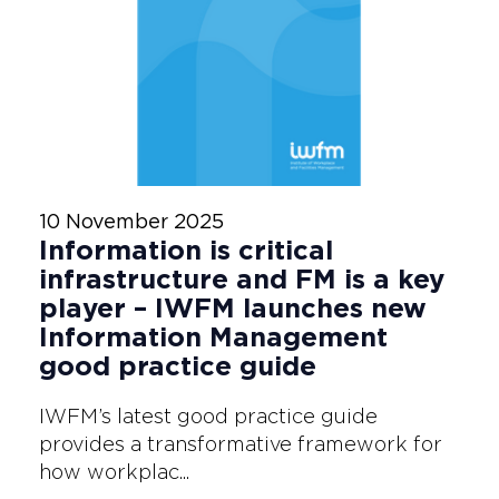
10 November 2025
Information is critical
infrastructure and FM is a key
player – IWFM launches new
Information Management
good practice guide
IWFM’s latest good practice guide
provides a transformative framework for
how workplac...