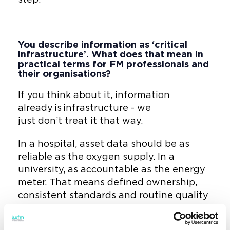
You describe information as ‘critical
infrastructure’. What does that mean in
practical terms for FM professionals and
their organisations?
If you think about it, information
already is infrastructure - we
just don’t treat it that way.
In a hospital, asset data should be as
reliable as the oxygen supply. In a
university, as accountable as the energy
meter. That means defined ownership,
consistent standards and routine quality
checks - just like any physical system.