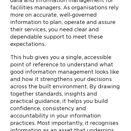
data and information management for
facilities managers. As organisations rely
more on accurate, well‑governed
information to plan, operate and assure
their services, you need clear and
dependable support to meet these
expectations.
This hub gives you a single, accessible
point of reference to understand what
good information management looks like
and how it strengthens your decisions
across the built environment. By drawing
together standards, insights and
practical guidance, it helps you build
confidence, consistency and
accountability in your information
practices. Most importantly, it recognises
information as an asset that underpins