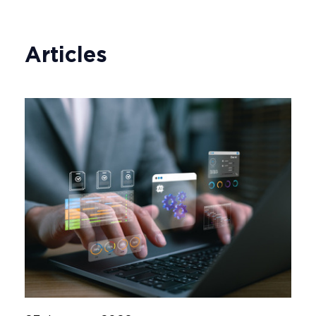
Articles