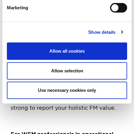
guide helps integrate KPIs, align
Marketing
governance across FM and finance and
move from counting outputs to
understanding outcomes.
Show details
For example, energy data stops being
just a number - it becomes evidence of
Allow all cookies
net-zero progress. The result is an
auditable “golden thread” that links
what we do day to day with the promises
Allow selection
our organisations make the difficulties
with FM if some of our outcome value
Use necessary cookies only
isn’t as easy to read as a meter so your
information management needs to be
strong to report your holistic FM value.