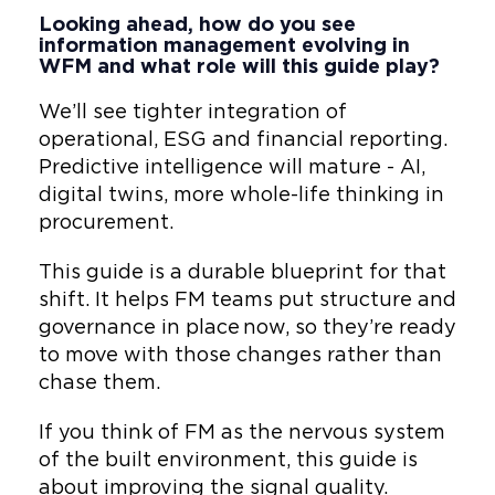
Looking ahead, how do you see
information management evolving in
WFM and what role will this guide play?
We’ll see tighter integration of
operational, ESG and financial reporting.
Predictive intelligence will mature - AI,
digital twins, more whole-life thinking in
procurement.
This guide is a durable blueprint for that
shift. It helps FM teams put structure and
governance in place now, so they’re ready
to move with those changes rather than
chase them.
If you think of FM as the nervous system
of the built environment, this guide is
about improving the signal quality.