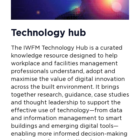
Technology hub
The IWFM Technology Hub is a curated
knowledge resource designed to help
workplace and facilities management
professionals understand, adopt and
maximise the value of digital innovation
across the built environment. It brings
together research, guidance, case studies
and thought leadership to support the
effective use of technology—from data
and information management to smart
buildings and emerging digital tools—
enabling more informed decision-making