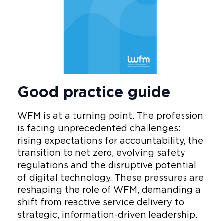
Good practice guide
WFM is at a turning point. The profession
is facing unprecedented challenges:
rising expectations for accountability, the
transition to net zero, evolving safety
regulations and the disruptive potential
of digital technology. These pressures are
reshaping the role of WFM, demanding a
shift from reactive service delivery to
strategic, information-driven leadership.