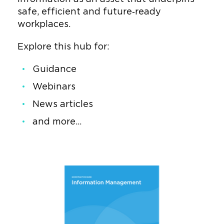
safe, efficient and future‑ready
workplaces.
Explore this hub for:
Guidance
Webinars
News articles
and more...