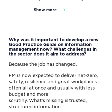
clutter into trusted insight. As
Show more
Co-Founder of Wholus, he
closes the data gap between
design, build and operations -
transforming Facilities
Management into a strategic
Why was it important to develop a new
value engine that delivers
Good Practice Guide on information
measurable ROI, Net Zero
management now? What challenges in
the sector does it aim to address?
progress and human-centred
results.
Because the job has changed.
As the ISO Global Standards
FM is now expected to deliver net-zero,
Convenor for digital, data and
safety, resilience and great workplaces -
technology Gordon translates
often all at once and usually with less
lifecycle, digital capabilities
budget and more
and ESG frameworks into
scrutiny. What’s missing is trusted,
grounded, adoptable models -
structured information.
trusted by Fortune 100