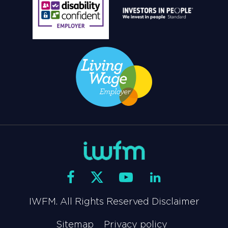
IWFM. All Rights Reserved Disclaimer
Sitemap
Privacy policy