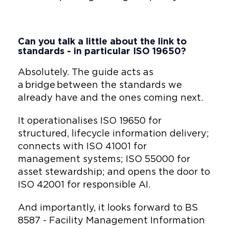
Can you talk a little about the link to
standards - in particular ISO 19650?
Absolutely. The guide acts as
a bridge between the standards we
already have and the ones coming next.
It operationalises ISO 19650 for
structured, lifecycle information delivery;
connects with ISO 41001 for
management systems; ISO 55000 for
asset stewardship; and opens the door to
ISO 42001 for responsible AI.
And importantly, it looks forward to BS
8587 - Facility Management Information