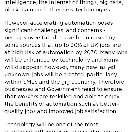
intelligence, the internet of things, big data,
blockchain and other new technologies.
However, accelerating automation poses
significant challenges, and concerns -
perhaps overstated - have been raised by
some sources that up to 30% of UK jobs are
at high risk of automation by 2030. Many jobs
will be enhanced by technology and many
will disappear; however, many new, as yet
unknown, jobs will be created, particularly
within SMEs and the gig economy. Therefore,
businesses and Government need to ensure
that workers are reskilled and able to enjoy
the benefits of automation such as better-
quality jobs and improved job satisfaction.
Technology will be one of the most