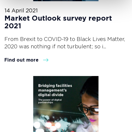
14 April 2021
Market Outlook survey report
2021
From Brexit to COVID-19 to Black Lives Matter,
2020 was nothing if not turbulent; so i...
Find out more