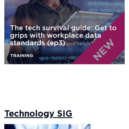
The tech survival guide: Get to
grips with workplace data
standards (ep3)
TRAINING
Technology SIG