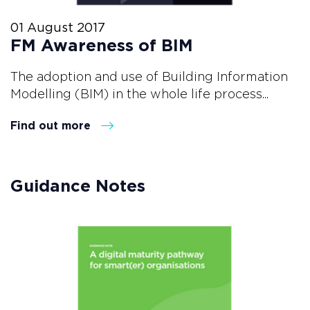
01 August 2017
FM Awareness of BIM
The adoption and use of Building Information
Modelling (BIM) in the whole life process...
Find out more
Guidance Notes