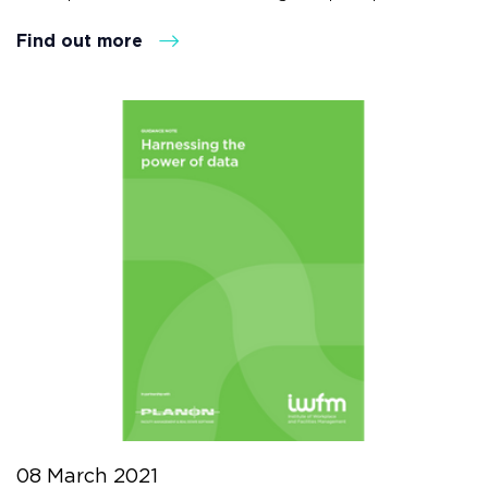
Find out more
08 March 2021