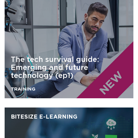
The tech survival guide:
Emerging and future
technology (ep1)
TRAINING
BITESIZE E-LEARNING