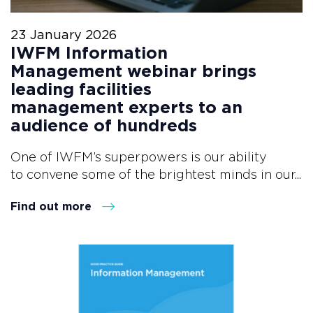
23 January 2026
IWFM Information
Management webinar brings
leading facilities
management experts to an
audience of hundreds
One of IWFM’s superpowers is our ability
to convene some of the brightest minds in our...
Find out more