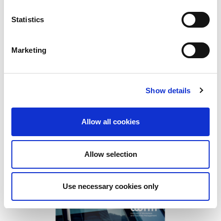
Smart cities draw on digital technology and
data to provide real-time information whic...
Statistics
Find out more
Marketing
Show details
Allow all cookies
Allow selection
Use necessary cookies only