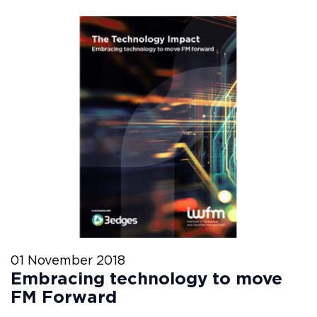
01 November 2018
Embracing technology to move
FM Forward