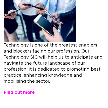
Technology is one of the greatest enablers
and blockers facing our profession. Our
Technology SIG will help us to anticipate and
navigate the future landscape of our
profession. It is dedicated to promoting best
practice, enhancing knowledge and
mobilising the sector.
Find out more