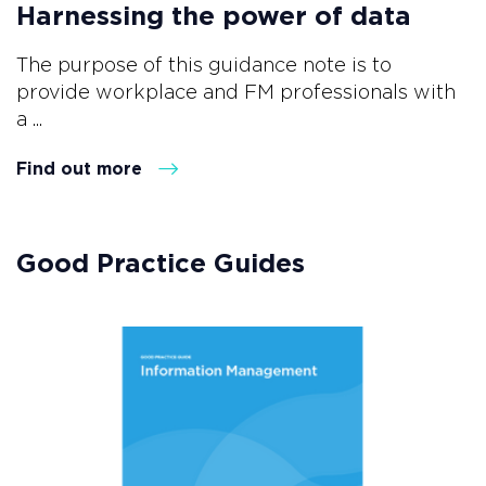
Harnessing the power of data
The purpose of this guidance note is to
provide workplace and FM professionals with
a ...
Find out more
Good Practice Guides