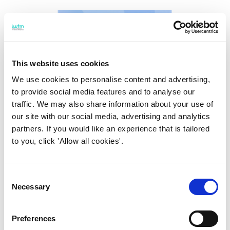
This website uses cookies
We use cookies to personalise content and advertising,
to provide social media features and to analyse our
traffic. We may also share information about your use of
our site with our social media, advertising and analytics
partners. If you would like an experience that is tailored
to you, click 'Allow all cookies'.
Consent
19 July 2022
Necessary
Selection
The smart places ecosystem
forum
Preferences