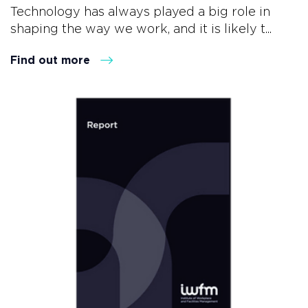
Technology has always played a big role in
shaping the way we work, and it is likely t...
Find out more