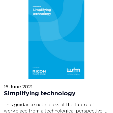
16 June 2021
Simplifying technology
This guidance note looks at the future of
workplace from a technological perspective. ...