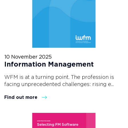
10 November 2025
Information Management
WFM is at a turning point. The profession is
facing unprecedented challenges: rising e...
Find out more