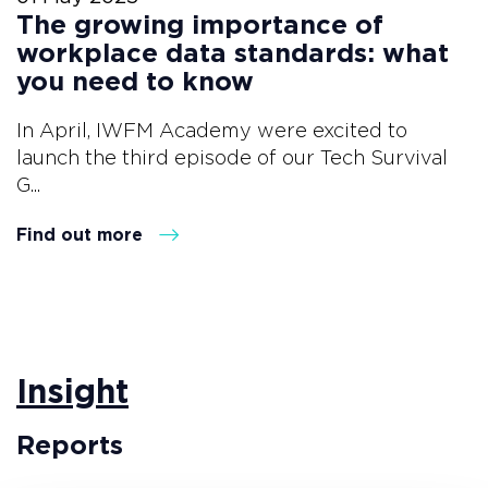
The growing importance of
workplace data standards: what
you need to know
In April, IWFM Academy were excited to
launch the third episode of our Tech Survival
G...
Find out more
Insight
Reports