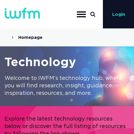
Login
Homepage
Technology
Welcome to IWFM’s technology hub, where
you will find research, insight, guidance,
inspiration, resources, and more.
Explore the latest technology resources
below or discover the full listing of resources
by following the link shown.