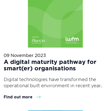
09 November 2023
A digital maturity pathway for
smart(er) organisations
Digital technologies have transformed the
operational built environment in recent year...
Find out more