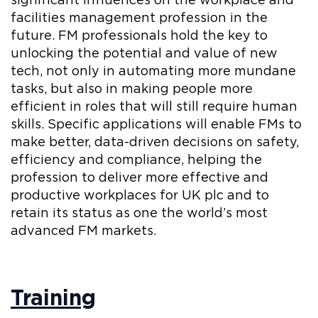
significant influences on the workplace and
facilities management profession in the
future. FM professionals hold the key to
unlocking the potential and value of new
tech, not only in automating more mundane
tasks, but also in making people more
efficient in roles that will still require human
skills. Specific applications will enable FMs to
make better, data-driven decisions on safety,
efficiency and compliance, helping the
profession to deliver more effective and
productive workplaces for UK plc and to
retain its status as one the world’s most
advanced FM markets.
Training