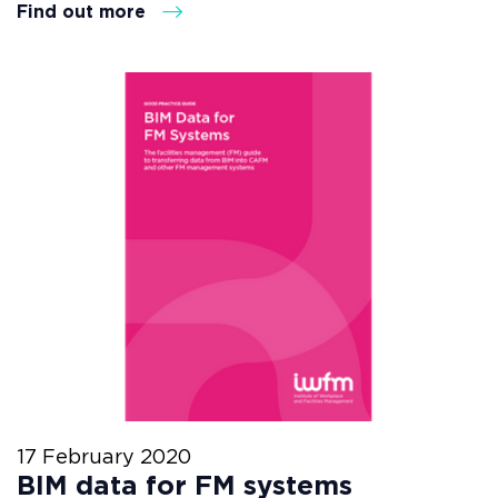
Find out more
17 February 2020
BIM data for FM systems