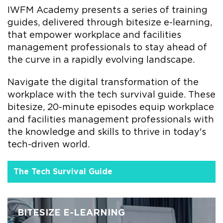
IWFM Academy presents a series of training
guides, delivered through bitesize e-learning,
that empower workplace and facilities
management professionals to stay ahead of
the curve in a rapidly evolving landscape.
Navigate the digital transformation of the
workplace with the tech survival guide. These
bitesize, 20-minute episodes equip workplace
and facilities management professionals with
the knowledge and skills to thrive in today's
tech-driven world.
The Tech Survival Guide
BITESIZE E-LEARNING