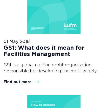
01 May 2018
GS1: What does it mean for
Facilities Management
GS1 is a global not-for-profit organisation
responsible for developing the most widely...
Find out more