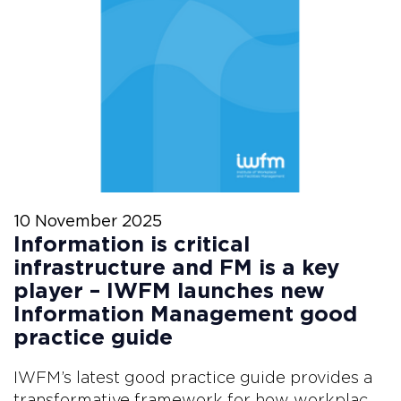
10 November 2025
Information is critical
infrastructure and FM is a key
player – IWFM launches new
Information Management good
practice guide
IWFM’s latest good practice guide provides a
transformative framework for how workplac...