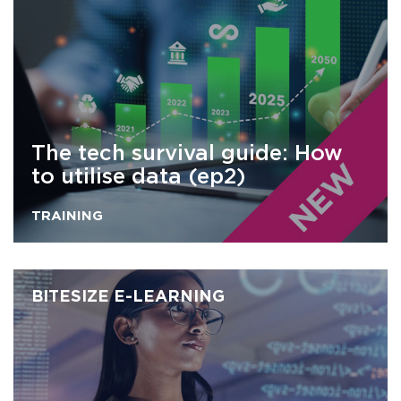
The tech survival guide: How
to utilise data (ep2)
TRAINING
BITESIZE E-LEARNING