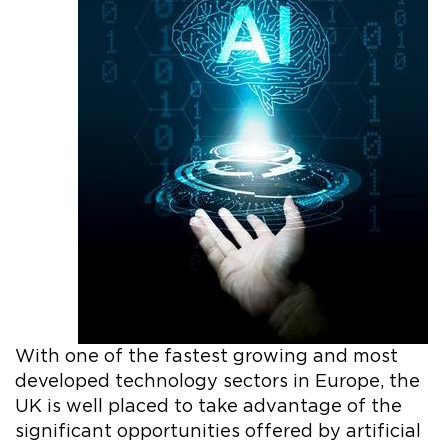
With one of the fastest growing and most
developed technology sectors in Europe, the
UK is well placed to take advantage of the
significant opportunities offered by artificial