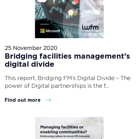
25 November 2020
Bridging facilities management's
digital divide
This report, Bridging FM’s Digital Divide – The
power of Digital partnerships is the f...
Find out more