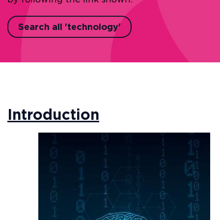
Search all 'technology'
Introduction