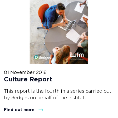
01 November 2018
Culture Report
This report is the fourth in a series carried out
by 3edges on behalf of the Institute...
Find out more