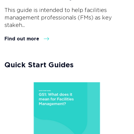
This guide is intended to help facilities
management professionals (FMs) as key
stakeh...
Find out more
Quick Start Guides