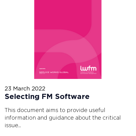
23 March 2022
Selecting FM Software
This document aims to provide useful
information and guidance about the critical
issue...