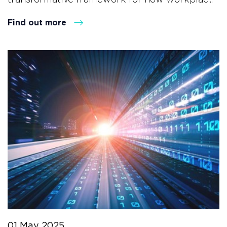
Find out more
01 May 2025