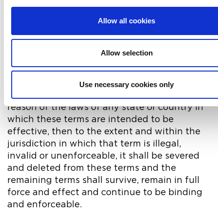
General
Allow all cookies
17. If there is any conflict between these
terms and specific terms appearing
elsewhere on iwfm.org.uk then the latter shall
Allow selection
prevail.
18. If any of these terms are determined to be
Use necessary cookies only
illegal, invalid or otherwise unenforceable by
reason of the laws of any state or country in
which these terms are intended to be
effective, then to the extent and within the
jurisdiction in which that term is illegal,
invalid or unenforceable, it shall be severed
and deleted from these terms and the
remaining terms shall survive, remain in full
force and effect and continue to be binding
and enforceable.