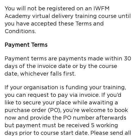
You will not be registered on an IWFM
Academy virtual delivery training course until
you have accepted these Terms and
Conditions.
Payment Terms
Payment terms are payments made within 30
days of the invoice date or by the course
date, whichever falls first.
If your organisation is funding your training,
you can request to pay via invoice. If you’d
like to secure your place while awaiting a
purchase order (PO), you’re welcome to book
now and provide the PO number afterwards
but payment must be received 5 working
days prior to course start date. Please send all