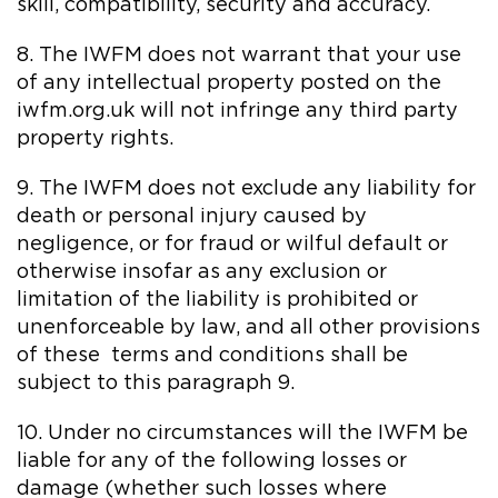
skill, compatibility, security and accuracy.
8. The IWFM does not warrant that your use
of any intellectual property posted on the
iwfm.org.uk will not infringe any third party
property rights.
9. The IWFM does not exclude any liability for
death or personal injury caused by
negligence, or for fraud or wilful default or
otherwise insofar as any exclusion or
limitation of the liability is prohibited or
unenforceable by law, and all other provisions
of these terms and conditions shall be
subject to this paragraph 9.
10. Under no circumstances will the IWFM be
liable for any of the following losses or
damage (whether such losses where