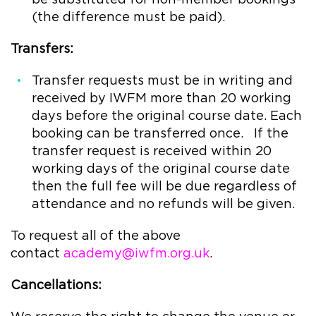
(the difference must be paid).
Transfers:
Transfer requests must be in writing and
received by IWFM more than 20 working
days before the original course date. Each
booking can be transferred once. If the
transfer request is received within 20
working days of the original course date
then the full fee will be due regardless of
attendance and no refunds will be given.
To request all of the above
contact
academy@iwfm.org.uk
.
Cancellations: