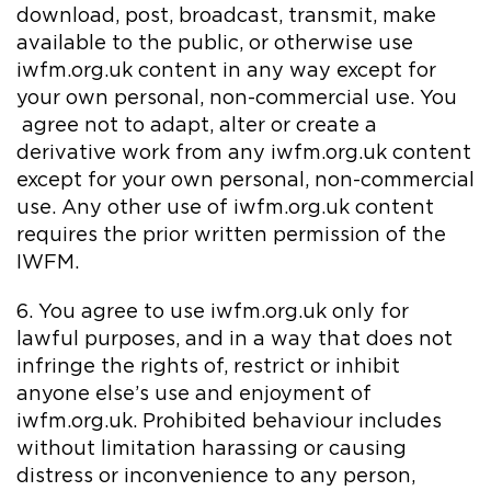
download, post, broadcast, transmit, make
available to the public, or otherwise use
iwfm.org.uk content in any way except for
your own personal, non-commercial use. You
agree not to adapt, alter or create a
derivative work from any iwfm.org.uk content
except for your own personal, non-commercial
use. Any other use of iwfm.org.uk content
requires the prior written permission of the
IWFM.
6. You agree to use iwfm.org.uk only for
lawful purposes, and in a way that does not
infringe the rights of, restrict or inhibit
anyone else’s use and enjoyment of
iwfm.org.uk. Prohibited behaviour includes
without limitation harassing or causing
distress or inconvenience to any person,