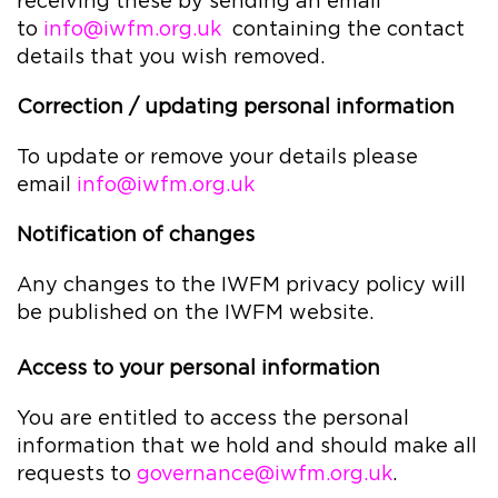
receiving these by sending an email
to
info@iwfm.org.uk
containing the contact
details that you wish removed.
Correction / updating personal information
To update or remove your details please
email
info@iwfm.org.uk
Notification of changes
Any changes to the IWFM privacy policy will
be published on the IWFM website.
Access to your personal information
You are entitled to access the personal
information that we hold and should make all
requests to
governance@iwfm.org.uk
.