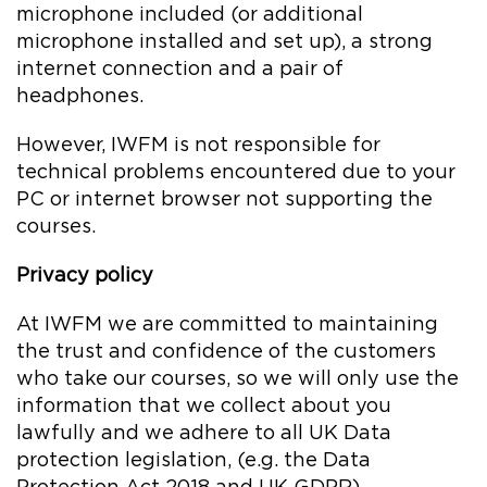
microphone included (or additional
microphone installed and set up), a strong
internet connection and a pair of
headphones.
However, IWFM is not responsible for
technical problems encountered due to your
PC or internet browser not supporting the
courses.
Privacy policy
At IWFM we are committed to maintaining
the trust and confidence of the customers
who take our courses, so we will only use the
information that we collect about you
lawfully and we adhere to all UK Data
protection legislation, (e.g. the Data