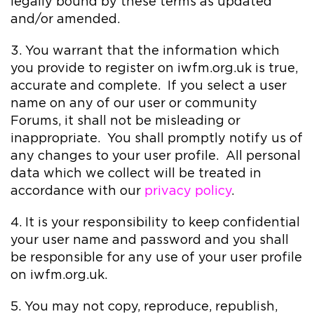
legally bound by these terms as updated
and/or amended.
3. You warrant that the information which
you provide to register on iwfm.org.uk is true,
accurate and complete. If you select a user
name on any of our user or community
Forums, it shall not be misleading or
inappropriate. You shall promptly notify us of
any changes to your user profile. All personal
data which we collect will be treated in
accordance with our
privacy policy
.
4. It is your responsibility to keep confidential
your user name and password and you shall
be responsible for any use of your user profile
on iwfm.org.uk.
5. You may not copy, reproduce, republish,