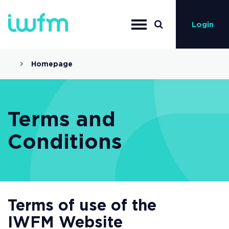
Login
Homepage
Terms and
Conditions
Terms of use of the
IWFM Website