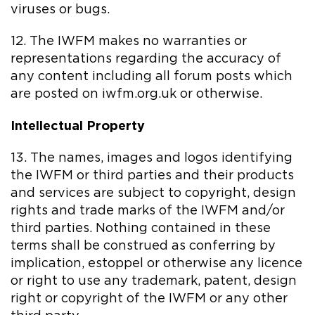
viruses or bugs.
12. The IWFM makes no warranties or
representations regarding the accuracy of
any content including all forum posts which
are posted on iwfm.org.uk or otherwise.
Intellectual Property
13. The names, images and logos identifying
the IWFM or third parties and their products
and services are subject to copyright, design
rights and trade marks of the IWFM and/or
third parties. Nothing contained in these
terms shall be construed as conferring by
implication, estoppel or otherwise any licence
or right to use any trademark, patent, design
right or copyright of the IWFM or any other