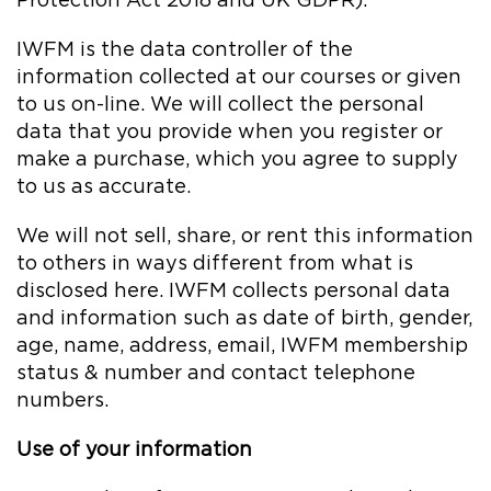
Protection Act 2018 and UK GDPR).
IWFM is the data controller of the
information collected at our courses or given
to us on-line. We will collect the personal
data that you provide when you register or
make a purchase, which you agree to supply
to us as accurate.
We will not sell, share, or rent this information
to others in ways different from what is
disclosed here. IWFM collects personal data
and information such as date of birth, gender,
age, name, address, email, IWFM membership
status & number and contact telephone
numbers.
Use of your information