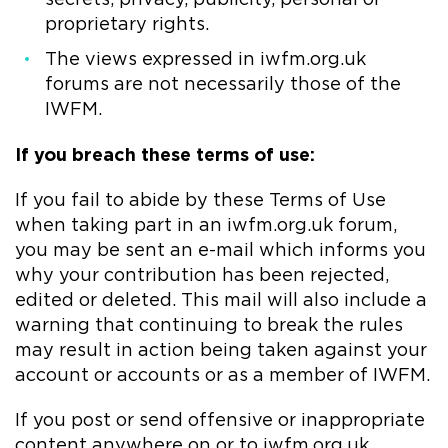
proprietary rights.
The views expressed in iwfm.org.uk
forums are not necessarily those of the
IWFM.
If you breach these terms of use:
If you fail to abide by these Terms of Use
when taking part in an iwfm.org.uk forum,
you may be sent an e-mail which informs you
why your contribution has been rejected,
edited or deleted. This mail will also include a
warning that continuing to break the rules
may result in action being taken against your
account or accounts or as a member of IWFM.
If you post or send offensive or inappropriate
content anywhere on or to iwfm.org.uk