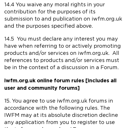
14.4 You waive any moral rights in your
contribution for the purposes of its
submission to and publication on iwfm.org.uk
and the purposes specified above.
14.5 You must declare any interest you may
have when referring to or actively promoting
products and/or services on iwfm.org.uk. All
references to products and/or services must
be in the context of a discussion in a Forum.
iwfm.org.uk online forum rules [includes all
user and community forums]
15. You agree to use iwfm.org.uk forums in
accordance with the following rules. The
IWFM may at its absolute discretion decline
any application from you to register to use