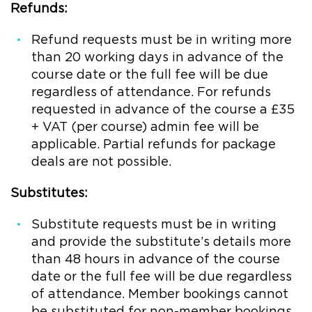
Refunds:
Refund requests must be in writing more
than 20 working days in advance of the
course date or the full fee will be due
regardless of attendance. For refunds
requested in advance of the course a £35
+ VAT (per course) admin fee will be
applicable. Partial refunds for package
deals are not possible.
Substitutes:
Substitute requests must be in writing
and provide the substitute’s details more
than 48 hours in advance of the course
date or the full fee will be due regardless
of attendance. Member bookings cannot
be substituted for non-member bookings