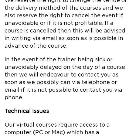
We reserve the right to change the venue or
the delivery method of the courses and we
also reserve the right to cancel the event if
unavoidable or if it is not profitable. If a
course is cancelled then this will be advised
in writing via email as soon as is possible in
advance of the course.
In the event of the trainer being sick or
unavoidably delayed on the day of a course
then we will endeavour to contact you as
soon as we possibly can via telephone or
email if it is not possible to contact you via
phone.
Technical Issues
Our virtual courses require access to a
computer (PC or Mac) which has a