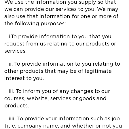
We use the information you supply so that
we can provide our services to you. We may
also use that information for one or more of
the following purposes:
i.To provide information to you that you
request from us relating to our products or
services.
ii. To provide information to you relating to
other products that may be of legitimate
interest to you.
iii. To inform you of any changes to our
courses, website, services or goods and
products.
iiii. To provide your information such as job
title, company name, and whether or not you