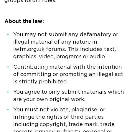
groups forum rules.
About the law:
You may not submit any defamatory or
illegal material of any nature in
iwfm.org.uk forums. This includes text,
graphics, video, programs or audio.
Contributing material with the intention
of committing or promoting an illegal act
is strictly prohibited.
You agree to only submit materials which
are your own original work.
You must not violate, plagiarise, or
infringe the rights of third parties
including copyright, trade mark, trade
secrets, privacy, publicity, personal or