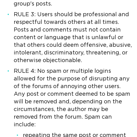
group's posts.
RULE 3: Users should be professional and
respectful towards others at all times.
Posts and comments must not contain
content or language that is unlawful or
that others could deem offensive, abusive,
intolerant, discriminatory, threatening, or
otherwise objectionable.
RULE 4: No spam or multiple logins
allowed for the purpose of disrupting any
of the forums of annoying other users.
Any post or comment deemed to be spam
will be removed and, depending on the
circumstances, the author may be
removed from the forum. Spam can
include:
repeating the same post or comment