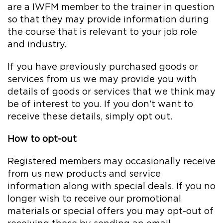
are a IWFM member to the trainer in question
so that they may provide information during
the course that is relevant to your job role
and industry.
If you have previously purchased goods or
services from us we may provide you with
details of goods or services that we think may
be of interest to you. If you don’t want to
receive these details, simply opt out.
How to opt-out
Registered members may occasionally receive
from us new products and service
information along with special deals. If you no
longer wish to receive our promotional
materials or special offers you may opt-out of