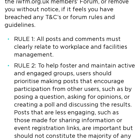
the iwfm.org.uk members’ Forum, or remove
you without notice, if it feels you have
breached any T&C’s or forum rules and
guidelines.
RULE 1: All posts and comments must
clearly relate to workplace and facilities
management.
RULE 2: To help foster and maintain active
and engaged groups, users should
prioritise making posts that encourage
participation from other users, such as by
posing a question, asking for opinions, or
creating a poll and discussing the results.
Posts that are less engaging, such as
those made for sharing information or
event registration links, are important but
should not constitute the majority of any