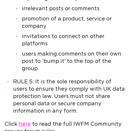
irrelevant posts or comments
promotion of a product, service or
company
invitations to connect on other
platforms
users making comments on their own
post to ‘bump it’ to the top of the
group.
RULE 5: It is the sole responsibility of
users to ensure they comply with UK data
protection law. Users must not share
personal data or secure company
information in any form.
Click
here
to read the full IWFM Community