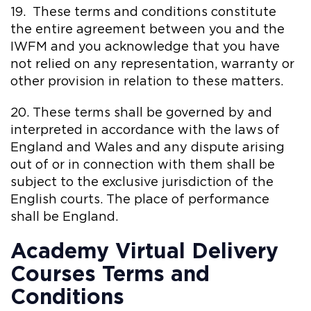
19. These terms and conditions constitute
the entire agreement between you and the
IWFM and you acknowledge that you have
not relied on any representation, warranty or
other provision in relation to these matters.
20. These terms shall be governed by and
interpreted in accordance with the laws of
England and Wales and any dispute arising
out of or in connection with them shall be
subject to the exclusive jurisdiction of the
English courts. The place of performance
shall be England.
Academy Virtual Delivery
Courses Terms and
Conditions