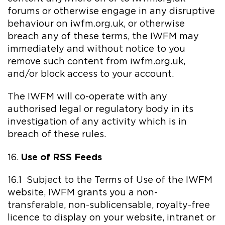
forums or otherwise engage in any disruptive
behaviour on iwfm.org.uk, or otherwise
breach any of these terms, the IWFM may
immediately and without notice to you
remove such content from iwfm.org.uk,
and/or block access to your account.
The IWFM will co-operate with any
authorised legal or regulatory body in its
investigation of any activity which is in
breach of these rules.
Use of RSS Feeds
16.
16.1 Subject to the Terms of Use of the IWFM
website, IWFM grants you a non-
transferable, non-sublicensable, royalty-free
licence to display on your website, intranet or