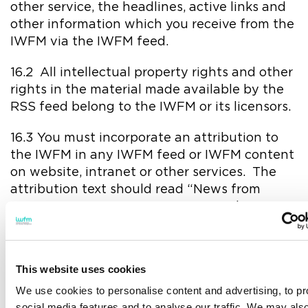
other service, the headlines, active links and
other information which you receive from the
IWFM via the IWFM feed.
16.2 All intellectual property rights and other
rights in the material made available by the
RSS feed belong to the IWFM or its licensors.
16.3 You must incorporate an attribution to
the IWFM in any IWFM feed or IWFM content
on website, intranet or other services. The
attribution text should read “News from
IWFM”. You may not use any IWFM logo in
connection with the feed.
16.4 You may not, directly or indirectly, charge
This website uses cookies
users for accessing the IWFM content or
otherwise commercialise such content, nor
We use cookies to personalise content and advertising, to pr
attempt to re-sell the IWFM content in any
social media features and to analyse our traffic. We may als