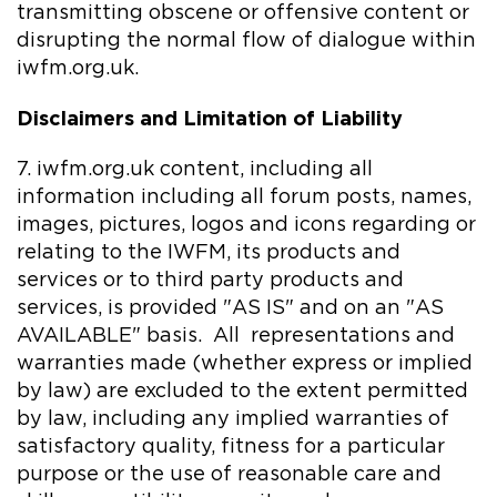
transmitting obscene or offensive content or
disrupting the normal flow of dialogue within
iwfm.org.uk.
Disclaimers and Limitation of Liability
7. iwfm.org.uk content, including all
information including all forum posts, names,
images, pictures, logos and icons regarding or
relating to the IWFM, its products and
services or to third party products and
services, is provided "AS IS" and on an "AS
AVAILABLE" basis. All representations and
warranties made (whether express or implied
by law) are excluded to the extent permitted
by law, including any implied warranties of
satisfactory quality, fitness for a particular
purpose or the use of reasonable care and