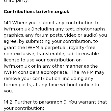
third party.
Contributions to iwfm.org.uk
14.1 Where you submit any contribution to
iwfm.org.uk (including any text, photographs,
graphics, any forum posts, video or audio) you
agree, by submitting your contribution, to
grant the IWFM a perpetual, royalty-free,
non-exclusive, transferable, sub-licensable
license to use your contribution on
iwfm.org.uk or in any other manner as the
IWFM considers appropriate. The IWFM may
remove your contribution, including any
forum posts, at any time without notice to
you.
14.2 Further to paragraph 9, You warrant that
your contribution;