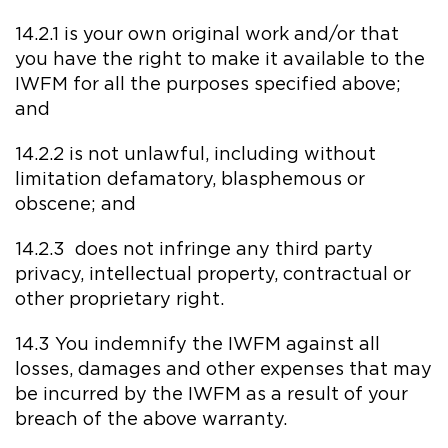
14.2.1 is your own original work and/or that
you have the right to make it available to the
IWFM for all the purposes specified above;
and
14.2.2 is not unlawful, including without
limitation defamatory, blasphemous or
obscene; and
14.2.3 does not infringe any third party
privacy, intellectual property, contractual or
other proprietary right.
14.3 You indemnify the IWFM against all
losses, damages and other expenses that may
be incurred by the IWFM as a result of your
breach of the above warranty.