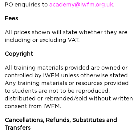
PO enquiries to
academy@iwfm.org.uk
.
Fees
All prices shown will state whether they are
including or excluding VAT.
Copyright
All training materials provided are owned or
controlled by IWFM unless otherwise stated.
Any training materials or resources provided
to students are not to be reproduced,
distributed or rebranded/sold without written
consent from IWFM.
Cancellations, Refunds, Substitutes and
Transfers