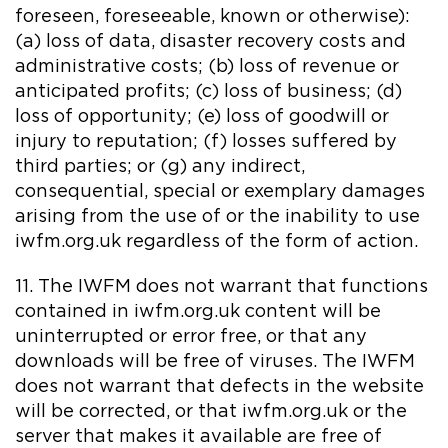
foreseen, foreseeable, known or otherwise):
(a) loss of data, disaster recovery costs and
administrative costs; (b) loss of revenue or
anticipated profits; (c) loss of business; (d)
loss of opportunity; (e) loss of goodwill or
injury to reputation; (f) losses suffered by
third parties; or (g) any indirect,
consequential, special or exemplary damages
arising from the use of or the inability to use
iwfm.org.uk regardless of the form of action.
11. The IWFM does not warrant that functions
contained in iwfm.org.uk content will be
uninterrupted or error free, or that any
downloads will be free of viruses. The IWFM
does not warrant that defects in the website
will be corrected, or that iwfm.org.uk or the
server that makes it available are free of