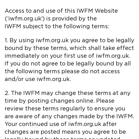
Access to and use of this IWFM Website
(’iwfm.org.uk’) is provided by the
IWFM subject to the following terms:
1. By using iwfm.org.uk you agree to be legally
bound by these terms, which shall take effect
immediately on your first use of iwfm.org.uk.
If you do not agree to be legally bound by all
the following terms please do not access
and/or use iwfm.org.uk.
2. The IWFM may change these terms at any
time by posting changes online. Please
review these terms regularly to ensure you
are aware of any changes made by the IWFM.
Your continued use of iwfm.org.uk after
changes are posted means you agree to be