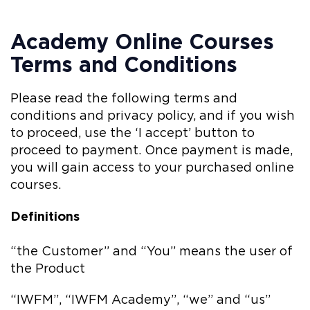
Academy Online Courses
Terms and Conditions
Please read the following terms and
conditions and privacy policy, and if you wish
to proceed, use the ‘I accept’ button to
proceed to payment. Once payment is made,
you will gain access to your purchased online
courses.
Definitions
“the Customer” and “You” means the user of
the Product
“IWFM”, “IWFM Academy”, “we” and “us”