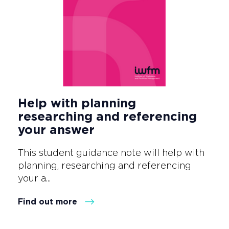
Help with planning
researching and referencing
your answer
This student guidance note will help with
planning, researching and referencing
your a...
Find out more