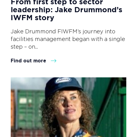
From first step to sector
leadership: Jake Drummond’s
IWFM story
Jake Drummond FIWFM’s journey into
facilities management began with a single
step – on...
Find out more