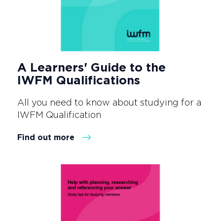
A Learners' Guide to the
IWFM Qualifications
All you need to know about studying for a
IWFM Qualification
Find out more