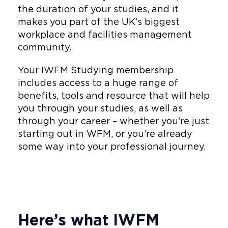
the duration of your studies, and it
makes you part of the UK’s biggest
workplace and facilities management
community.
Your IWFM Studying membership
includes access to a huge range of
benefits, tools and resource that will help
you through your studies, as well as
through your career – whether you’re just
starting out in WFM, or you’re already
some way into your professional journey.
Here’s what IWFM