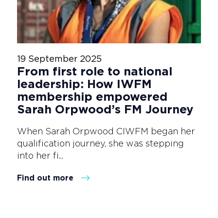
19 September 2025
From first role to national
leadership: How IWFM
membership empowered
Sarah Orpwood’s FM Journey
When Sarah Orpwood CIWFM began her
qualification journey, she was stepping
into her fi...
Find out more