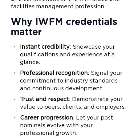
facilities management profession.
Why IWFM credentials
matter
Instant credibility
: Showcase your
qualifications and experience at a
glance.
Professional recognition
: Signal your
commitment to industry standards
and continuous development.
Trust and respect
: Demonstrate your
value to peers, clients, and employers.
Career progression
: Let your post-
nominals evolve with your
professional growth.