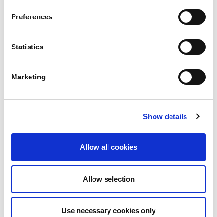
Preferences
Statistics
Mentoring
Marketing
Career resources
Show details
Webinar recordings
Allow all cookies
Your professional
Allow selection
development pathway
with IWFM
Use necessary cookies only