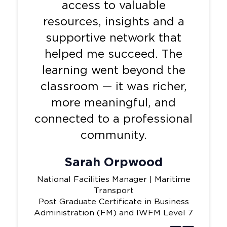
access to valuable
resources, insights and a
supportive network that
helped me succeed. The
learning went beyond the
classroom — it was richer,
more meaningful, and
connected to a professional
community.
Sarah Orpwood
National Facilities Manager | Maritime
Transport
Post Graduate Certificate in Business
Administration (FM) and IWFM Level 7