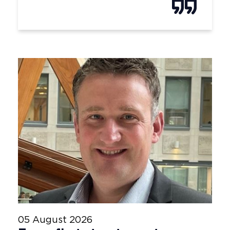
05 August 2026