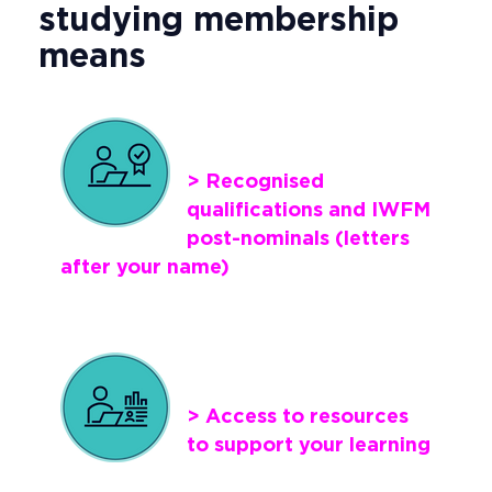
studying membership
means
> Recognised
qualifications and IWFM
post-nominals (letters
after your name)
> Access to resources
to support your learning