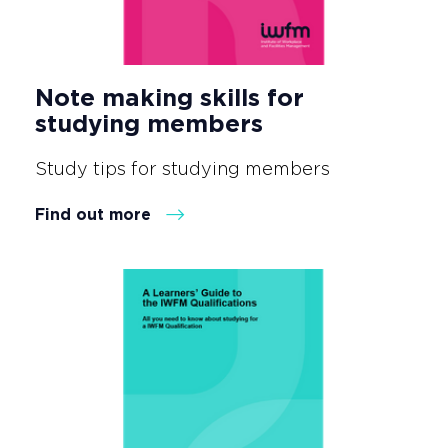
Note making skills for
studying members
Study tips for studying members
Find out more