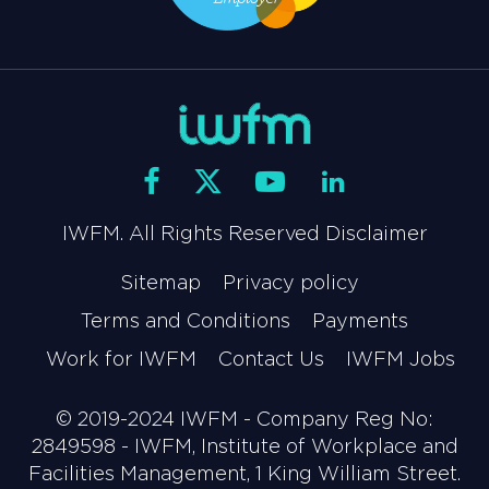
IWFM. All Rights Reserved Disclaimer
Sitemap
Privacy policy
Terms and Conditions
Payments
Work for IWFM
Contact Us
IWFM Jobs
© 2019-2024 IWFM - Company Reg No:
2849598 - IWFM, Institute of Workplace and
Facilities Management, 1 King William Street.