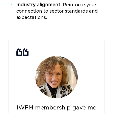
Industry alignment
: Reinforce your
connection to sector standards and
expectations.
IWFM membership gave me