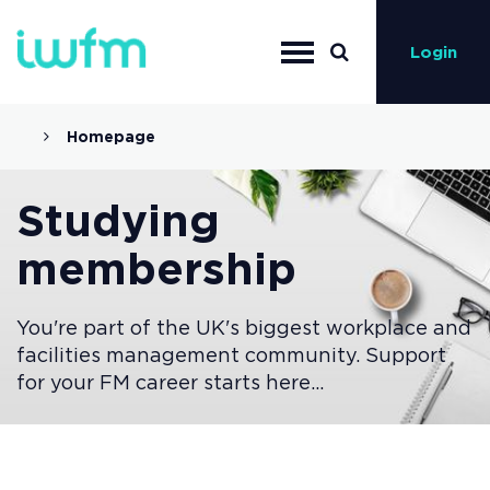
Login
Homepage
Studying
membership
You're part of the UK's biggest workplace and
facilities management community. Support
for your FM career starts here...