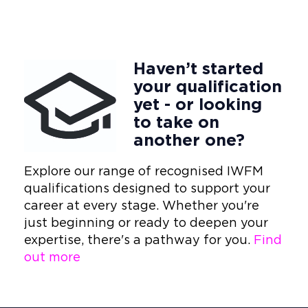
Haven’t started
your qualification
yet - or looking
to take on
another one?
Explore our range of recognised IWFM
qualifications designed to support your
career at every stage. Whether you're
just beginning or ready to deepen your
expertise, there's a pathway for you.
Find
out more