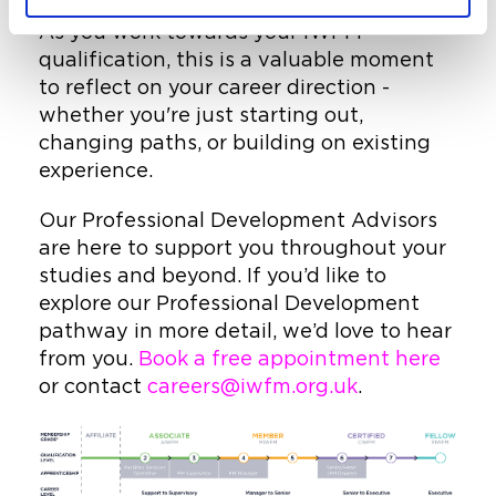
As you work towards your IWFM
qualification, this is a valuable moment
to reflect on your career direction -
whether you're just starting out,
changing paths, or building on existing
experience.
Our Professional Development Advisors
are here to support you throughout your
studies and beyond. If you’d like to
explore our Professional Development
pathway in more detail, we’d love to hear
from you.
Book a free appointment here
or contact
careers@iwfm.org.uk
.