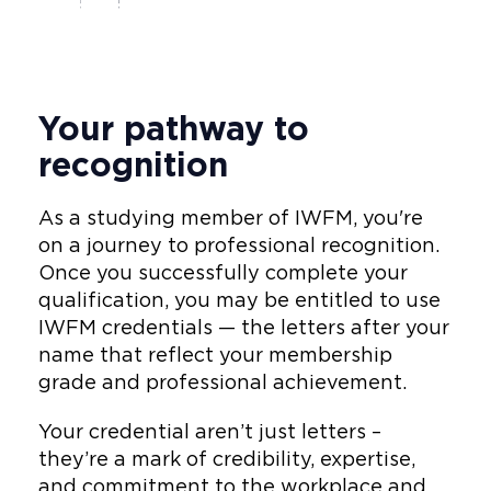
Your pathway to
recognition
As a studying member of IWFM, you're
on a journey to professional recognition.
Once you successfully complete your
qualification, you may be entitled to use
IWFM credentials — the letters after your
name that reflect your membership
grade and professional achievement.
Your credential aren’t just letters –
they’re a mark of credibility, expertise,
and commitment to the workplace and