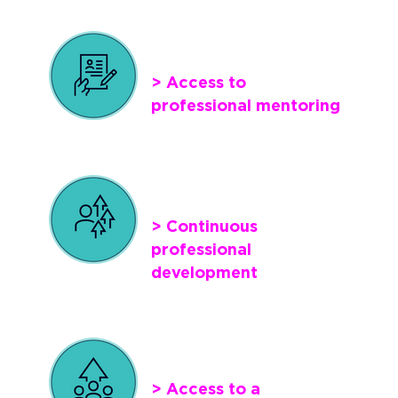
> Access to
professional mentoring
> Continuous
professional
development
> Access to a