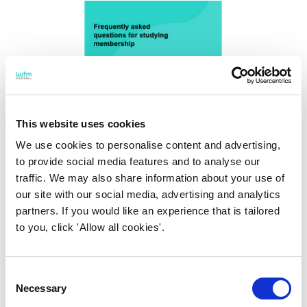
This website uses cookies
We use cookies to personalise content and advertising,
to provide social media features and to analyse our
traffic. We may also share information about your use of
our site with our social media, advertising and analytics
partners. If you would like an experience that is tailored
Studying Membership FAQs
to you, click 'Allow all cookies'.
Frequently asked questions for studying
membership
Consent
Necessary
Selection
Find out more