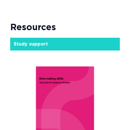
Resources
Study support