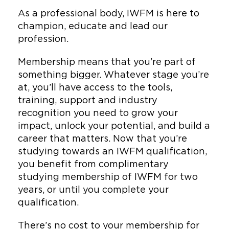
As a professional body, IWFM is here to
champion, educate and lead our
profession.
Membership means that you’re part of
something bigger. Whatever stage you’re
at, you’ll have access to the tools,
training, support and industry
recognition you need to grow your
impact, unlock your potential, and build a
career that matters. Now that you’re
studying towards an IWFM qualification,
you benefit from complimentary
studying membership of IWFM for two
years, or until you complete your
qualification.
There’s no cost to your membership for