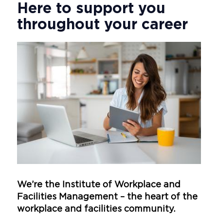
Here to support you
throughout your career
We’re the Institute of Workplace and
Facilities Management – the heart of the
workplace and facilities community.