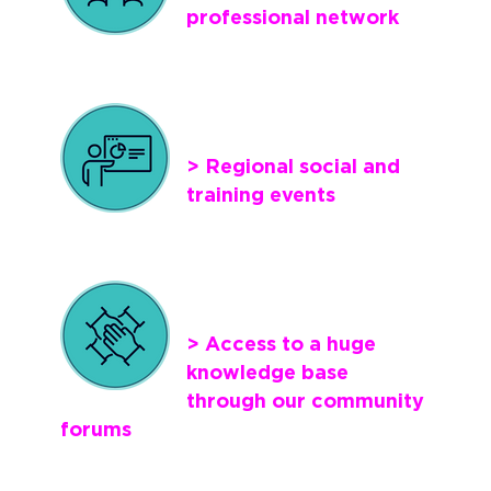
professional network
> Regional social and
training events
> Access to a huge
knowledge base
through our community
forums