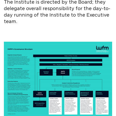
The Institute is directed by the Board; they
delegate overall responsibility for the day-to-
day running of the Institute to the Executive
team.