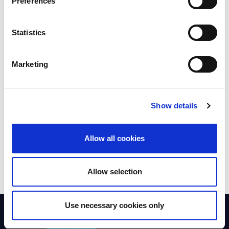
Preferences
Executive
Statistics
Marketing
Members' council
Show details
Nominations and
remuneration committee
Allow all cookies
Allow selection
Use necessary cookies only