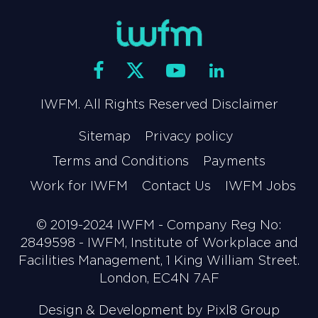
IWFM. All Rights Reserved Disclaimer
Sitemap
Privacy policy
Terms and Conditions
Payments
Work for IWFM
Contact Us
IWFM Jobs
© 2019-2024 IWFM - Company Reg No:
2849598 - IWFM, Institute of Workplace and
Facilities Management, 1 King William Street.
London, EC4N 7AF
Design & Development by
Pixl8 Group