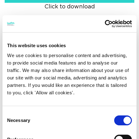
Click to download
Board
This website uses cookies
We use cookies to personalise content and advertising,
to provide social media features and to analyse our
Audit and risk committee
traffic. We may also share information about your use of
our site with our social media, advertising and analytics
partners. If you would like an experience that is tailored
Awarding committee
to you, click 'Allow all cookies'.
Consent
Constitution and ethics
Necessary
Selection
committee