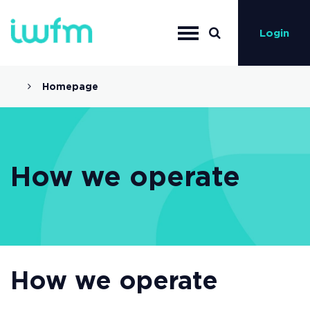
Login
Homepage
How we operate
How we operate