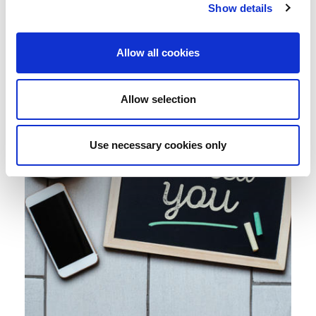
Show details
Allow all cookies
Allow selection
Use necessary cookies only