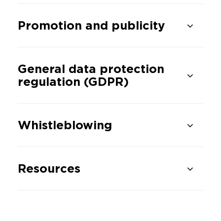
Promotion and publicity
General data protection
regulation (GDPR)
Whistleblowing
Resources