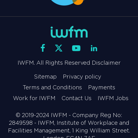
IWFM. All Rights Reserved Disclaimer
Sitemap
Privacy policy
Terms and Conditions
Payments
Work for IWFM
Contact Us
IWFM Jobs
© 2019-2024 IWFM - Company Reg No:
2849598 - IWFM, Institute of Workplace and
Facilities Management, 1 King William Street.