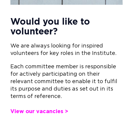
Would you like to
volunteer?
We are always looking for inspired
volunteers for key roles in the Institute.
Each committee member is responsible
for actively participating on their
relevant committee to enable it to fulfil
its purpose and duties as set out in its
terms of reference.
View our vacancies >