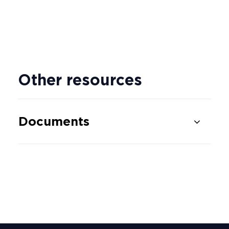
Other resources
Documents