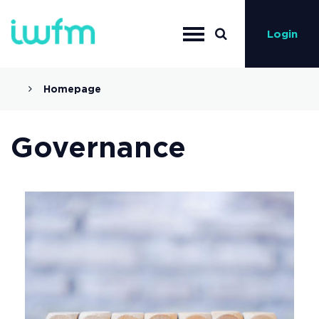
Login
Homepage
Governance