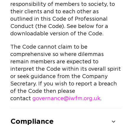
responsibility of members to society, to
their clients and to each other as
outlined in this Code of Professional
Conduct (the Code). See below for a
downloadable version of the Code.
The Code cannot claim to be
comprehensive so where dilemmas
remain members are expected to
interpret the Code within its overall spirit
or seek guidance from the Company
Secretary. If you wish to report a breach
of the Code then please
contact
governance@iwfm.org.uk
.
Compliance