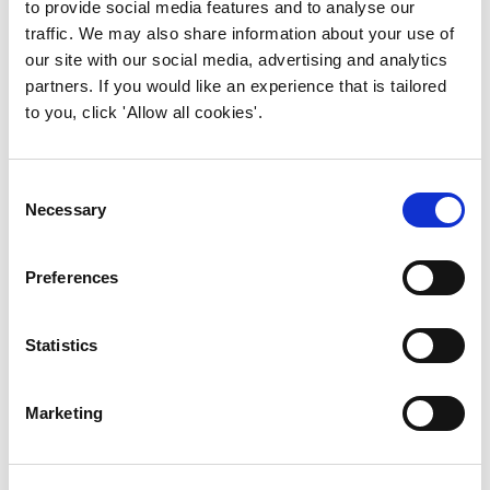
to provide social media features and to analyse our
traffic. We may also share information about your use of
Annual General Meeting
our site with our social media, advertising and analytics
partners. If you would like an experience that is tailored
(AGM)
to you, click 'Allow all cookies'.
Our Annual General Meeting provides
members with the opportunity to engage
Consent
with the Board and exercise their vote to
Necessary
Selection
contribute to the future direction of the
Institute.
Preferences
Find out more >
Statistics
Resources
Marketing