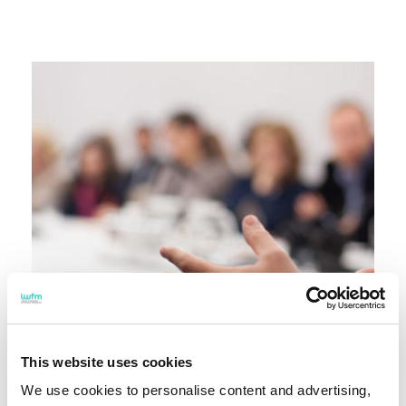
This website uses cookies
We use cookies to personalise content and advertising,