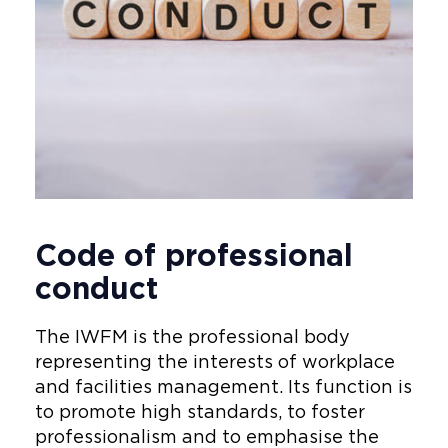
Code of professional
conduct
The IWFM is the professional body
representing the interests of workplace
and facilities management. Its function is
to promote high standards, to foster
professionalism and to emphasise the