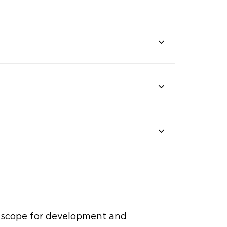
c scope for development and