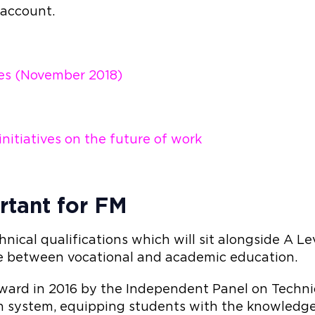
 account.
es (November 2018)
itiatives on the future of work
rtant for FM
hnical qualifications which will sit alongside A L
ce between vocational and academic education.
rward in 2016 by the Independent Panel on Techni
n system, equipping students with the knowledge 