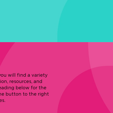
u will find a variety
tion, resources, and
eading below for the
the button to the right
es.