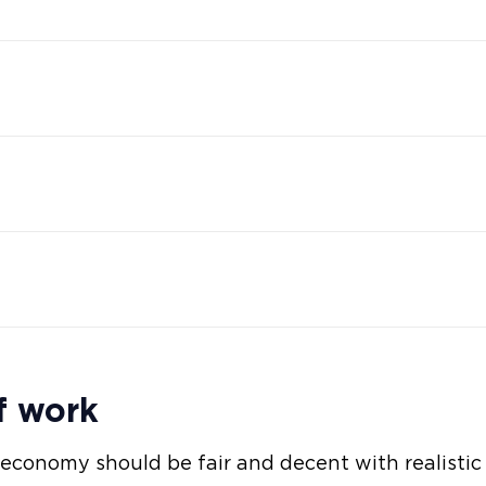
f work
 economy should be fair and decent with realisti