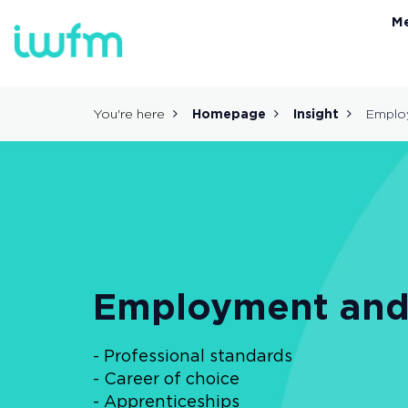
M
You're here
Homepage
Insight
Employ
Employment and 
- Professional standards
- Career of choice
- Apprenticeships