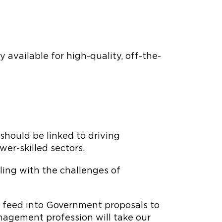
vailable for high-quality, off-the-
should be linked to driving
er-skilled sectors.
aling with the challenges of
l feed into Government proposals to
nagement profession will take our