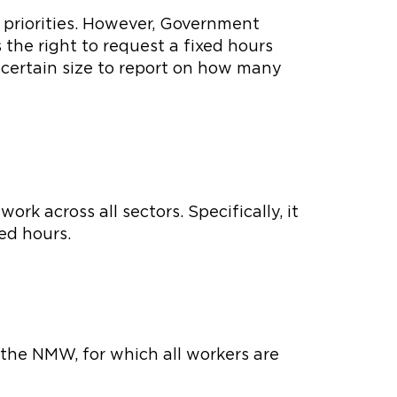
d priorities. However, Government
the right to request a fixed hours
 certain size to report on how many
rk across all sectors. Specifically, it
ed hours.
 the NMW, for which all workers are