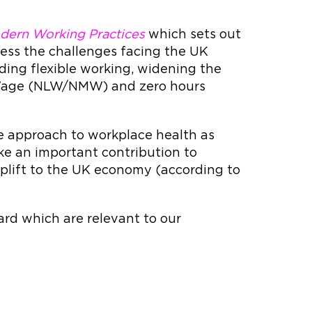
dern Working Practices
which sets out
ress the challenges facing the UK
ding flexible working, widening the
m Wage (NLW/NMW) and zero hours
 approach to workplace health as
ake an important contribution to
 uplift to the UK economy (according to
rd which are relevant to our