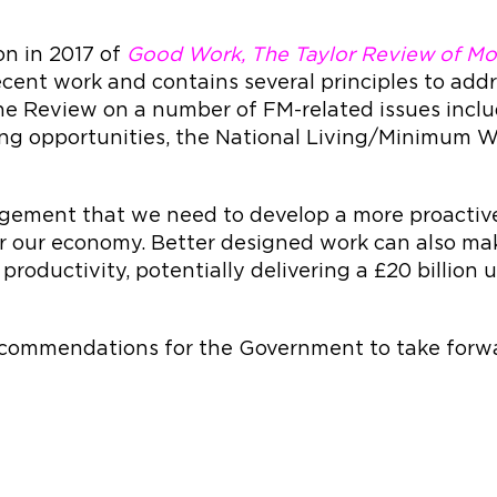
n in 2017 of
Good Work, The Taylor Review of Mo
cent work and contains several principles to add
e Review on a number of FM-related issues inclu
ning opportunities, the National Living/Minimu
gement that we need to develop a more proactive
 for our economy. Better designed work can also m
productivity, potentially delivering a £20 billion
ecommendations for the Government to take forwa