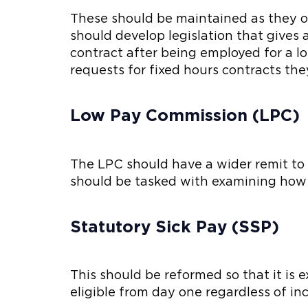
These should be maintained as they of
should develop legislation that gives
contract after being employed for a l
requests for fixed hours contracts the
Low Pay Commission (LPC)
The LPC should have a wider remit to in
should be tasked with examining how
Statutory Sick Pay (SSP)
This should be reformed so that it is 
eligible from day one regardless of i