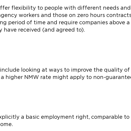
fer flexibility to people with different needs an
 agency workers and those on zero hours contracts 
ong period of time and require companies above a
y have received (and agreed to).
clude looking at ways to improve the quality of wo
 a higher NMW rate might apply to non-guarante
explicitly a basic employment right, comparable to
ncome.