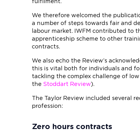
fulfilment.
We therefore welcomed the publicatio
a number of steps towards fair and de
labour market. IWFM contributed to th
apprenticeship scheme to other trai
contracts.
We also echo the Review’s acknowled
this is vital both for individuals and
tackling the complex challenge of low 
the
Stoddart Review
).
The Taylor Review included several r
profession:
Zero hours contracts