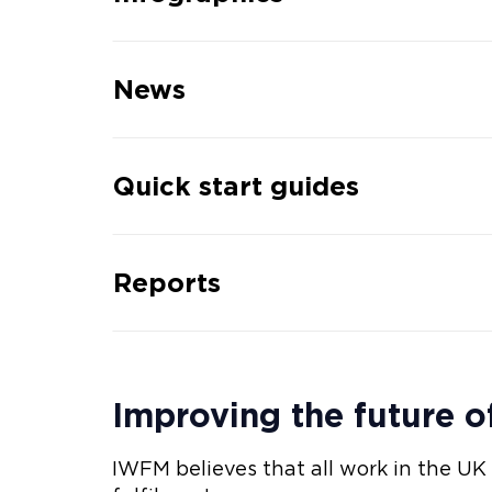
News
Quick start guides
Reports
Improving the future o
IWFM believes that all work in the UK