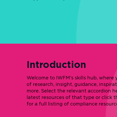
Introduction
Welcome to IWFM’s skills hub, where yo
of research, insight, guidance, inspira
more. Select the relevant accordion h
latest resources of that type or click 
for a full listing of compliance resourc