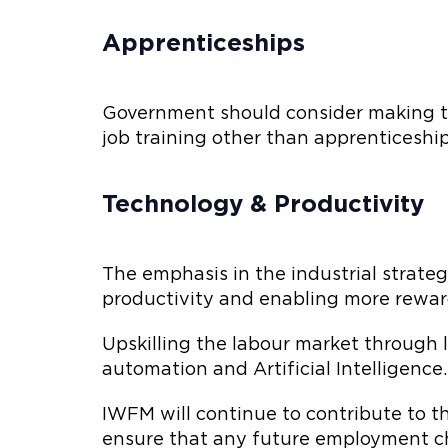
Apprenticeships
Government should consider making th
job training other than apprenticeship
Technology & Productivity
The emphasis in the industrial strate
productivity and enabling more rewardi
Upskilling the labour market through l
automation and Artificial Intelligence.
IWFM will continue to contribute to 
ensure that any future employment ch