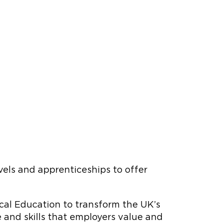
evels and apprenticeships to offer
cal Education to transform the UK’s
and skills that employers value and