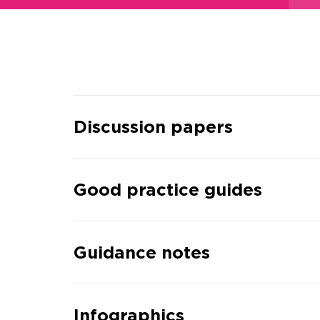
Discussion papers
Good practice guides
Guidance notes
Infographics