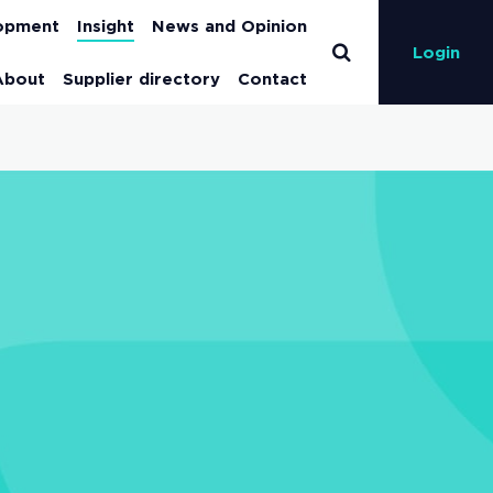
lopment
Insight
News and Opinion
Login
About
Supplier directory
Contact