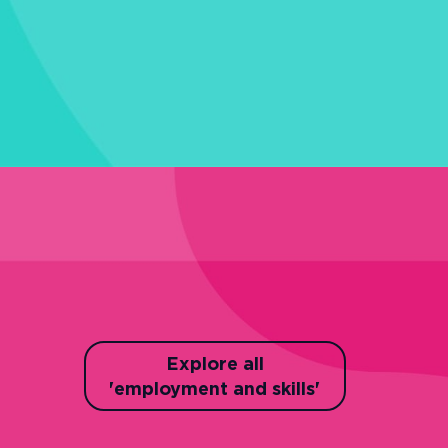
Explore all
'employment and skills'