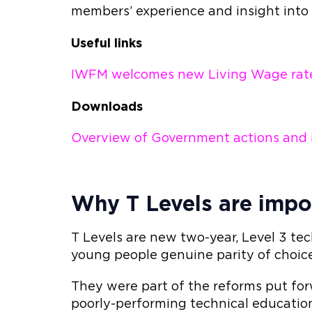
members’ experience and insight into
Useful links
IWFM welcomes new Living Wage rat
Downloads
Overview of Government actions and in
Why T Levels are impo
T Levels are new two-year, Level 3 tec
young people genuine parity of choi
They were part of the reforms put fo
poorly-performing technical educatio