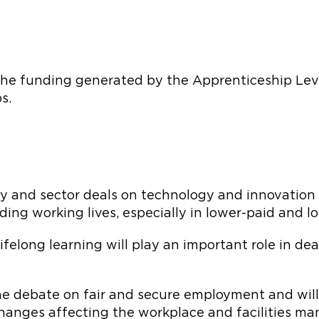
e funding generated by the Apprenticeship Levy a
s.
gy and sector deals on technology and innovation 
ng working lives, especially in lower-paid and low
ifelong learning will play an important role in de
the debate on fair and secure employment and wil
anges affecting the workplace and facilities ma