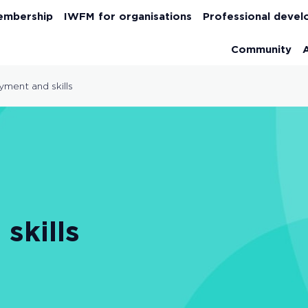
embership
IWFM for organisations
Professional deve
Community
ment and skills
skills