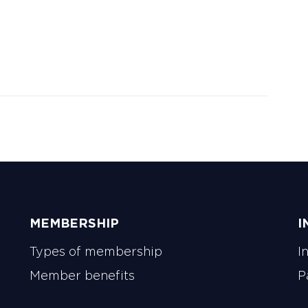
gagement, deliver value through IWFM’s
fering, and connect organisations with
ks and communities.
MEMBERSHIP
I
Types of membership
I
Member benefits
P