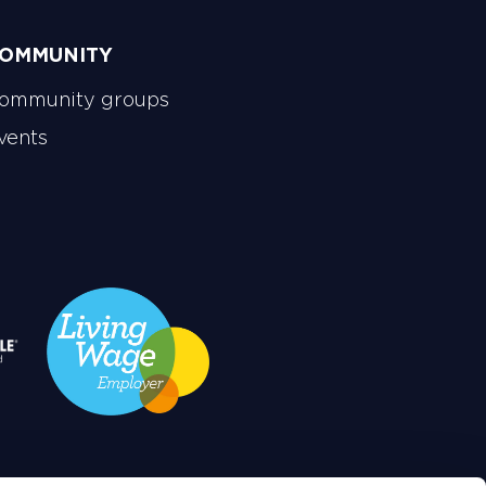
OMMUNITY
ommunity groups
vents