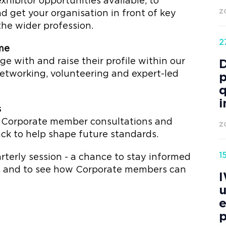
xhibitor opportunities available, to
 get your organisation in front of key
Z
he wider profession.
2
me
with and raise their profile within our
tworking, volunteering and expert-led
p
q
i
s
e Corporate member consultations and
Z
ck to help shape future standards.
1
uarterly session - a chance to stay informed
s, and to see how Corporate members can
I
u
e
p