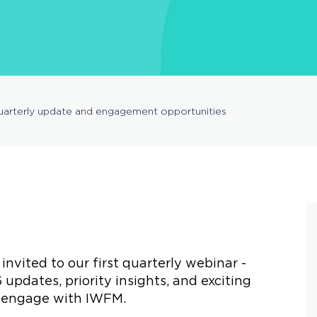
arterly update and engagement opportunities
nvited to our first quarterly webinar -
 updates, priority insights, and exciting
to engage with IWFM.