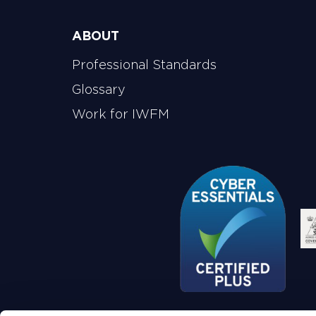
ABOUT
Professional Standards
Glossary
Work for IWFM