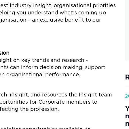
est industry insight, organisational priorities
helping you understand what’s coming up
anisation – an exclusive benefit to our
sion
sight on key trends and research -
nts can inform decision‑making, support
en organisational performance.
R
rch, insight, and resources the Insight team
2
opportunities for Corporate members to
Y
fecting the profession.
m
n