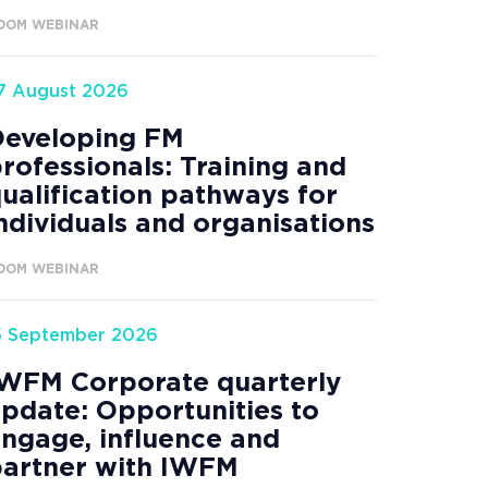
OOM WEBINAR
7 August 2026
Developing FM
rofessionals: Training and
ualification pathways for
ndividuals and organisations
OOM WEBINAR
5 September 2026
WFM Corporate quarterly
pdate: Opportunities to
ngage, influence and
artner with IWFM