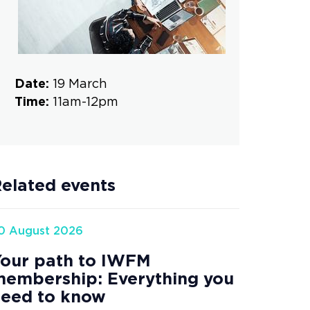
Date:
19 March
Time:
11am-12pm
elated events
0 August 2026
our path to IWFM
embership: Everything you
eed to know