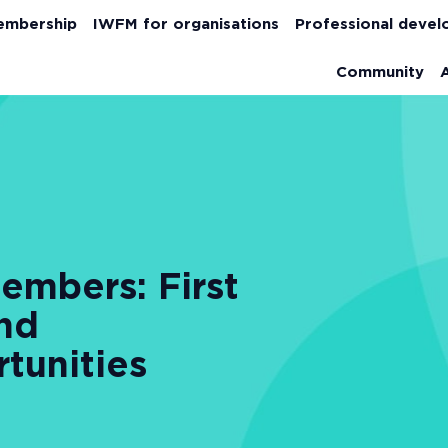
embership
IWFM for organisations
Professional deve
Community
mbers: First
and
tunities