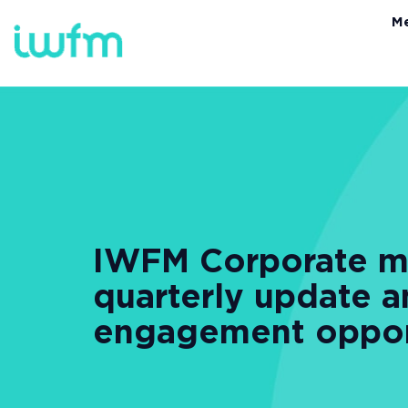
M
IWFM Corporate me
quarterly update 
engagement oppor