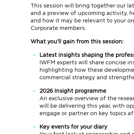
This session will bring together our lat
and a preview of upcoming activity, 
and how it may be relevant to your org
Corporate members.
What you’ll gain from this session:
Latest insights shaping the profes
IWFM experts will share concise in
highlighting how these developme
commercial strategy and strength
2026 Insight programme
An exclusive overview of the resea
will be delivering this year, with 
engage or partner on key topics af
Key events for your diary