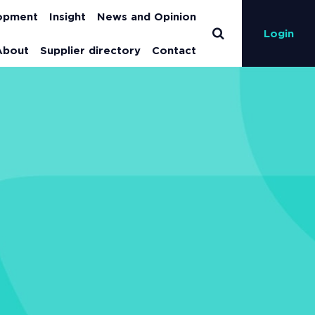
lopment
Insight
News and Opinion
Login
About
Supplier directory
Contact