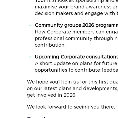
Your first look at sponsorship and e
maximise your brand awareness and
decision makers and engage with t
Community groups 2026 program
How Corporate members can engage 
professional community through ne
contribution.
Upcoming Corporate consultation
A short update on plans for futur
opportunities to contribute feedba
We hope you’ll join us for this first q
on our latest plans and development
get involved in 2026.
We look forward to seeing you there.