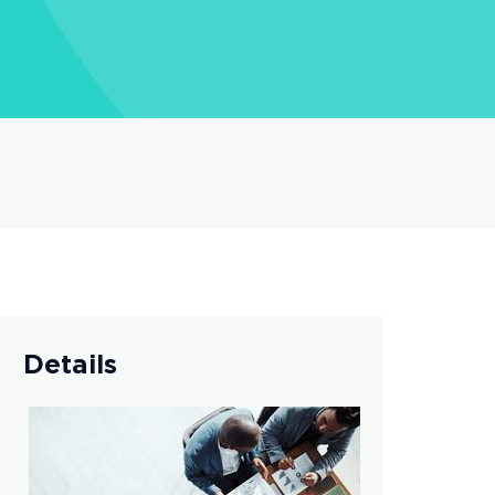
Details