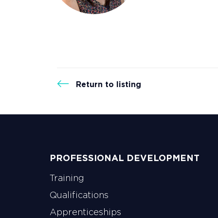
strengthen en
membership of
IWFM’s networ
Return to listing
PROFESSIONAL DEVELOPMENT
Training
Qualifications
Apprenticeships