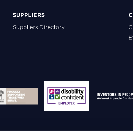
SUPPLIERS
C
Suppliers Directory
C
E