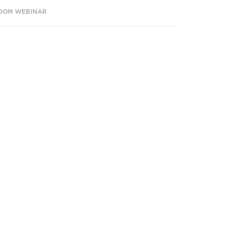
OOM WEBINAR