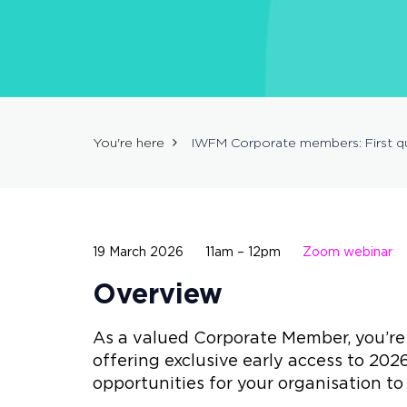
You're here
IWFM Corporate members: First qu
19 March 2026
11am – 12pm
Zoom webinar
Overview
As a valued Corporate Member, you’re i
offering exclusive early access to 2026
opportunities for your organisation 