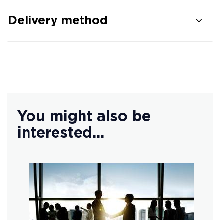
Delivery method
You might also be
interested...