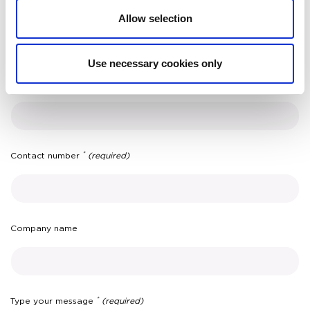
*
Surname
(required)
Allow selection
Use necessary cookies only
*
Email
(required)
*
Contact number
(required)
Company name
*
Type your message
(required)