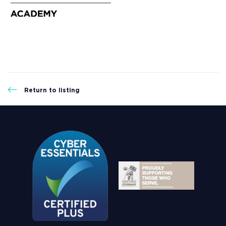
Return to listing