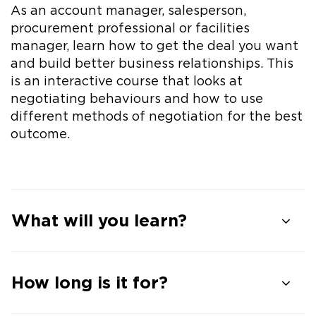
As an account manager, salesperson,
procurement professional or facilities
manager, learn how to get the deal you want
and build better business relationships. This
is an interactive course that looks at
negotiating behaviours and how to use
different methods of negotiation for the best
outcome.
What will you learn?
How long is it for?