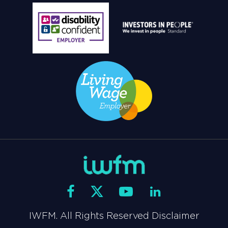
IWFM. All Rights Reserved Disclaimer