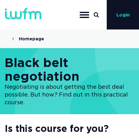
Login
Homepage
Black belt
negotiation
Negotiating is about getting the best deal
possible. But how? Find out in this practical
course.
Is this course for you?