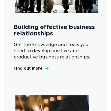
Building effective business
relationships
Get the knowledge and tools you
need to develop positive and
productive business relationships.
Find out more