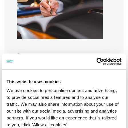
Contract management:
commercial models, KPIs
and SLAs
This website uses cookies
Got a failing contract? Learn how
you can put it back on track.
We use cookies to personalise content and advertising,
to provide social media features and to analyse our
Find out more
traffic. We may also share information about your use of
our site with our social media, advertising and analytics
partners. If you would like an experience that is tailored
to you, click 'Allow all cookies'.