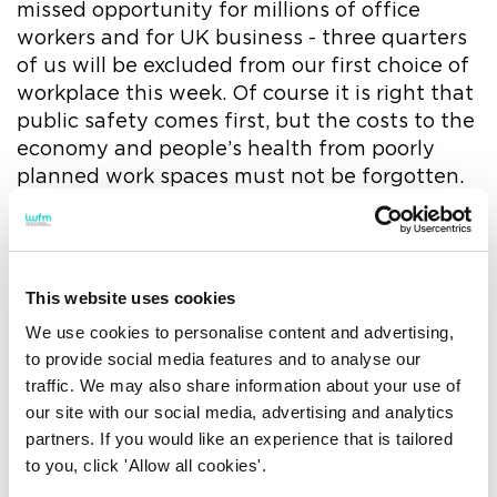
missed opportunity for millions of office
workers and for UK business - three quarters
of us will be excluded from our first choice of
workplace this week. Of course it is right that
public safety comes first, but the costs to the
economy and people’s health from poorly
planned work spaces must not be forgotten.
‘Hybrid working should offer the best of two
worlds but for far too many of us it offers the
worst of both. Younger home workers are
This website uses cookies
especially at risk from isolation and a lack of
We use cookies to personalise content and advertising,
safe working spaces. If hybrid is the future as
to provide social media features and to analyse our
most predict, employers must step up, review
traffic. We may also share information about your use of
their workplace strategies in relation to the
our site with our social media, advertising and analytics
learnings of the last two years or risk losing
partners. If you would like an experience that is tailored
their workforce to resignations and illness.’
to you, click 'Allow all cookies'.