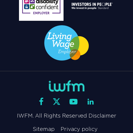
IWFM. All Rights Reserved Disclaimer
Sitemap
Privacy policy