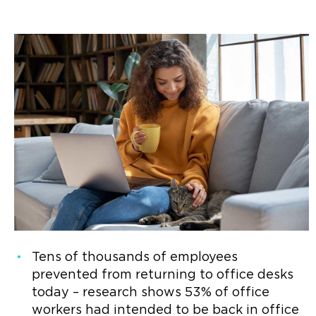
Tens of thousands of employees
prevented from returning to office desks
today – research shows 53% of office
workers had intended to be back in office