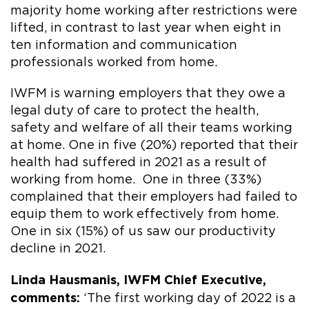
majority home working after restrictions were
lifted, in contrast to last year when eight in
ten information and communication
professionals worked from home.
IWFM is warning employers that they owe a
legal duty of care to protect the health,
safety and welfare of all their teams working
at home. One in five (20%) reported that their
health had suffered in 2021 as a result of
working from home. One in three (33%)
complained that their employers had failed to
equip them to work effectively from home.
One in six (15%) of us saw our productivity
decline in 2021.
Linda Hausmanis, IWFM Chief Executive,
comments:
‘The first working day of 2022 is a