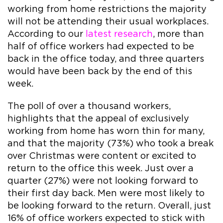
working from home restrictions the majority
will not be attending their usual workplaces.
According to our
latest research
, more than
half of office workers had expected to be
back in the office today, and three quarters
would have been back by the end of this
week.
The poll of over a thousand workers,
highlights that the appeal of exclusively
working from home has worn thin for many,
and that the majority (73%) who took a break
over Christmas were content or excited to
return to the office this week. Just over a
quarter (27%) were not looking forward to
their first day back. Men were most likely to
be looking forward to the return. Overall, just
16% of office workers expected to stick with