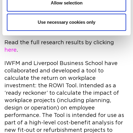
Allow selection
reported their employers had made no
changes to their office over the last year, with
only a minority (25%) having seen
Use necessary cookies only
improvements in their office environment.
Read the full research results by clicking
here
.
IWFM and Liverpool Business School have
collaborated and developed a tool to
calculate the return on workplace
investment: the ROWI Tool. Intended as a
‘ready reckoner’ to calculate the impact of
workplace projects (including planning,
design or operation) on employee
performance. The Tool is intended for use as
part of a high-level cost-benefit analysis for
new fit-out or refurbishment projects to