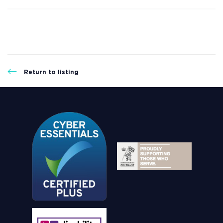
Return to listing