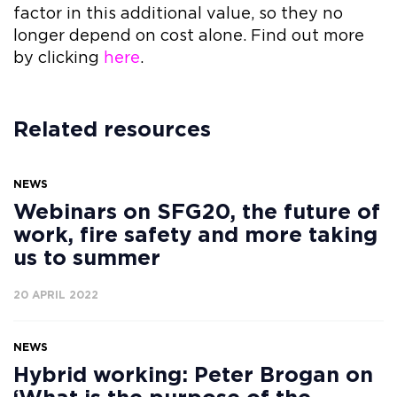
factor in this additional value, so they no
longer depend on cost alone. Find out more
by clicking
here
.
Related resources
NEWS
Webinars on SFG20, the future of
work, fire safety and more taking
us to summer
20 APRIL 2022
NEWS
Hybrid working: Peter Brogan on