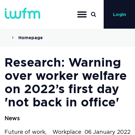
Login
Homepage
Research: Warning
over worker welfare
on 2022’s first day
'not back in office'
News
Future of work,
Workplace
06 January 2022