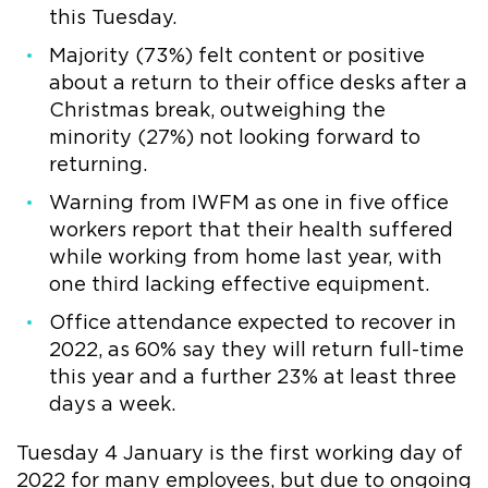
this Tuesday.
Majority (73%) felt content or positive
about a return to their office desks after a
Christmas break, outweighing the
minority (27%) not looking forward to
returning.
Warning from IWFM as one in five office
workers report that their health suffered
while working from home last year, with
one third lacking effective equipment.
Office attendance expected to recover in
2022, as 60% say they will return full-time
this year and a further 23% at least three
days a week.
Tuesday 4 January is the first working day of
2022 for many employees, but due to ongoing