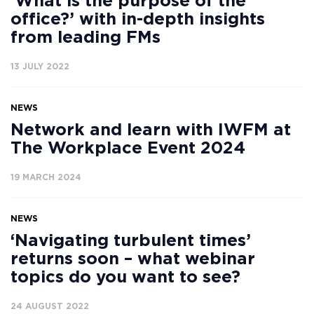
‘What is the purpose of the
office?’ with in-depth insights
from leading FMs
13 JULY 2022
NEWS
Network and learn with IWFM at
The Workplace Event 2024
19 MARCH 2024
NEWS
‘Navigating turbulent times’
returns soon – what webinar
topics do you want to see?
24 AUGUST 2022