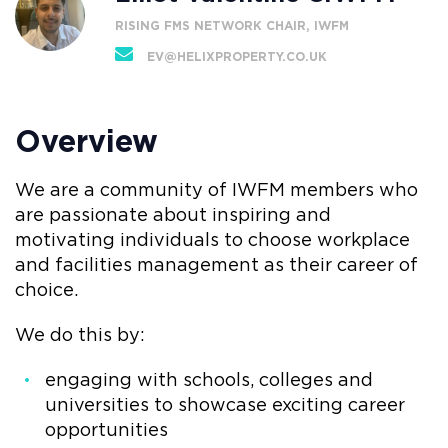
RISING FMS NETWORK CHAIR, IWFM
EV@HELIXPROPERTY.CO.UK
Overview
We are a community of IWFM members who
are passionate about inspiring and
motivating individuals to choose workplace
and facilities management as their career of
choice.
We do this by:
engaging with schools, colleges and
universities to showcase exciting career
opportunities