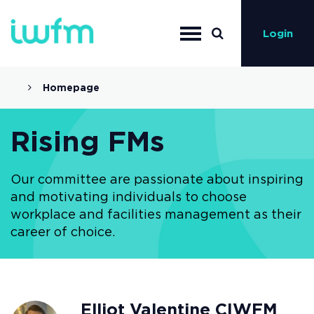
Login
Homepage
Rising FMs
Our committee are passionate about inspiring
and motivating individuals to choose
workplace and facilities management as their
career of choice.
Elliot Valentine CIWFM