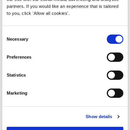
Have you thought about
partners. If you would like an experience that is tailored
volunteering?
to you, click 'Allow all cookies'.
Consent
Necessary
Selection
Preferences
Statistics
Have you thought about
volunteering?
Marketing
Show details
Want to join our Committee?