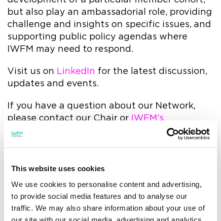
but also play an ambassadorial role, providing
challenge and insights on specific issues, and
supporting public policy agendas where
IWFM may need to respond.
Visit us on
LinkedIn
for the latest discussion,
updates and events.
If you have a question about our Network,
please contact our Chair or
IWFM’s
Community team
directly.
Please contact Elliot
Valentine
ev@helixproperty.co.uk
to discuss
This website uses cookies
sponsorship opportunities with the Rising
We use cookies to personalise content and advertising,
FMs Network.
to provide social media features and to analyse our
traffic. We may also share information about your use of
our site with our social media, advertising and analytics