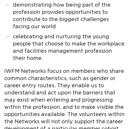
demonstrating how being part of the
profession provides opportunities to
contribute to the biggest challenges
facing our world
celebrating and nurturing the young
people that choose to make the workplace
and facilities management profession
their home.
IWFM Networks focus on members who share
common characteristics, such as gender or
career entry routes. They enable us to
understand and act upon the barriers that
may exist when entering and progressing
within the profession, and to make visible the
opportunities available. The volunteers within
the Networks will not only support the career
development of a particular member cohort,