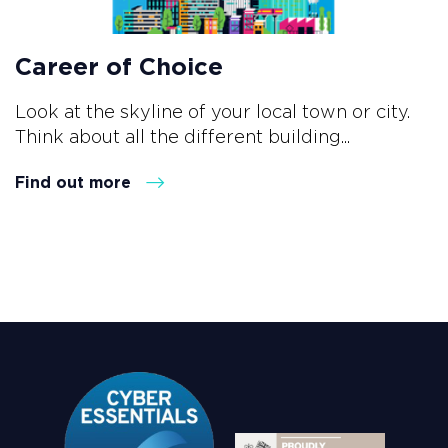
Career of Choice
Look at the skyline of your local town or city.
Think about all the different building...
Find out more