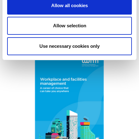
Allow all cookies
To find out more about volunteering at IWFM,
contact
communites@iwfm.org.uk
Allow selection
Resources
Use necessary cookies only