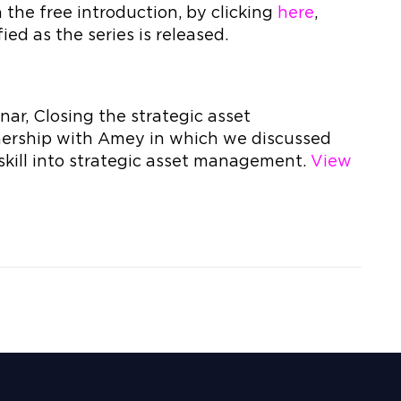
the free introduction, by clicking
here
,
ied as the series is released.
ar, Closing the strategic asset
ership with Amey in which we discussed
kill into strategic asset management.
View