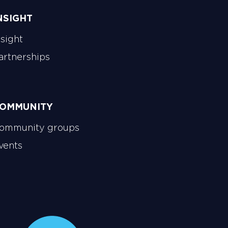
NSIGHT
nsight
artnerships
OMMUNITY
ommunity groups
vents