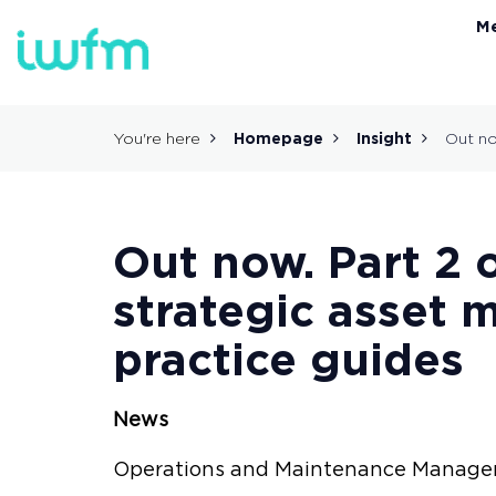
M
You're here
Homepage
Insight
Out no
Out now. Part 2 
strategic asset
practice guides
News
Operations and Maintenance Manag