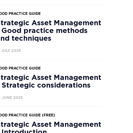
OOD PRACTICE GUIDE
trategic Asset Management
 Good practice methods
nd techniques
4 JULY 2025
OOD PRACTICE GUIDE
trategic Asset Management
 Strategic considerations
3 JUNE 2025
OOD PRACTICE GUIDE (FREE)
trategic Asset Management
 Introduction