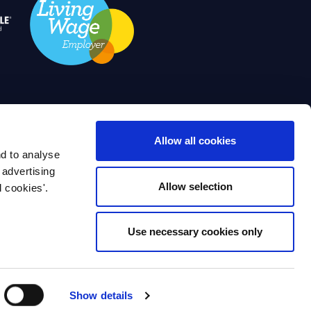
IWFM. All Rights Reserved Disclaimer
Allow all cookies
nd to analyse
yments
Work for IWFM
Contact Us
 advertising
Allow selection
l cookies'.
IWFM Jobs
Use necessary cookies only
Institute of Workplace and Facilities
King William Street. London, EC4N 7AF
Design & Development by
Pixl8 Group
Show details