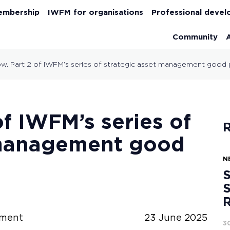
embership
IWFM for organisations
Professional deve
Community
w. Part 2 of IWFM’s series of strategic asset management good 
of IWFM’s series of
R
 management good
N
S
S
ement
23 June 2025
3