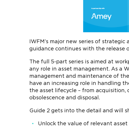
IWFM’s major new series of strategi
guidance continues with the release o
The full 5-part series is aimed at wo
any role in asset management. As a WF
management and maintenance of the p
have an increasing role in handling t
the asset lifecycle – from acquisition
obsolescence and disposal.
Guide 2 gets into the detail and will
Unlock the value of relevant asse