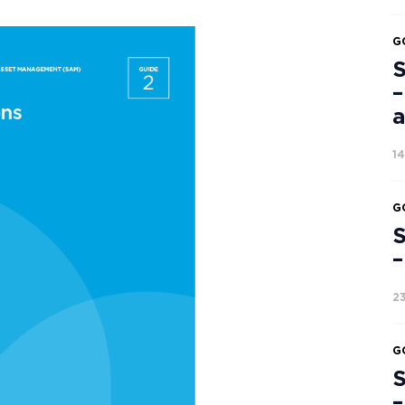
G
S
–
a
1
G
S
–
2
G
S
–