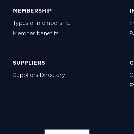
MEMBERSHIP
I
Types of membership
I
Member benefits
P
SUPPLIERS
C
Suppliers Directory
C
E