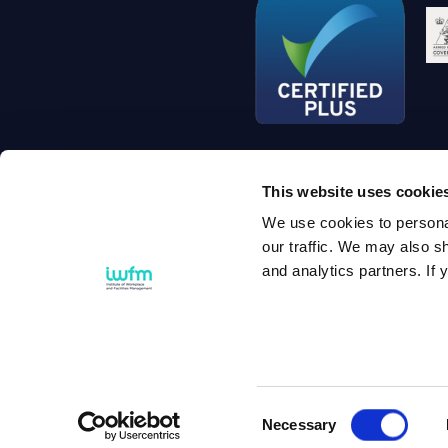
This website uses cookie
We use cookies to personal
Si
our traffic. We may also sh
and analytics partners. If y
© 2
Consent
Necessary
Selection