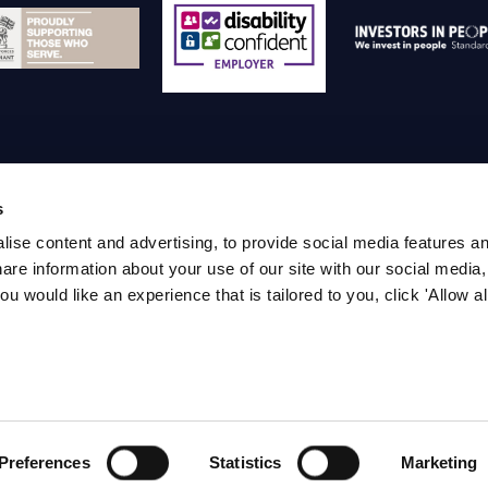
s
ise content and advertising, to provide social media features a
temap
Privacy policy
Terms and Conditions
Pa
are information about your use of our site with our social media,
ou would like an experience that is tailored to you, click 'Allow al
019-2024 IWFM - Company Reg No: 2849598 - IWFM, 
Management, 1 
Preferences
Statistics
Marketing