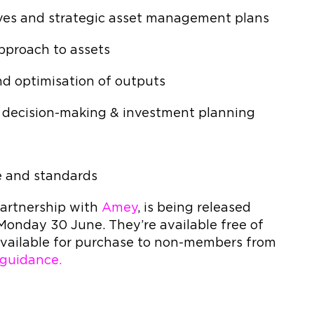
ives and strategic asset management plans
approach to assets
and optimisation of outputs
al decision-making & investment planning
Is
e and standards
 partnership with
Amey
, is being released
 Monday 30 June. They’re available free of
vailable for purchase to non-members from
guidance.