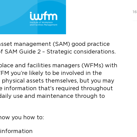
1
c asset management (SAM) good practice
f SAM Guide 2 – Strategic considerations.
rkplace and facilities managers (WFMs) with
M you’re likely to be involved in the
hysical assets themselves, but you may
he information that's required throughout
, daily use and maintenance through to
 show you how to:
t information