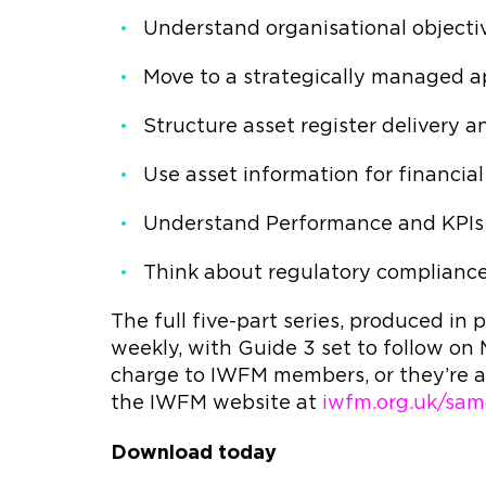
Understand organisational object
Move to a strategically managed 
Structure asset register delivery 
Use asset information for financi
Understand Performance and KP
Think about regulatory complianc
The full five-part series, produced in
weekly, with Guide 3 set to follow on
charge to IWFM members, or they’re a
the IWFM website at
iwfm.org.uk/sam
Download today