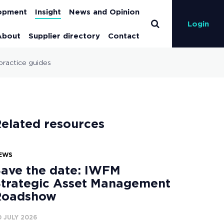
lopment
Insight
News and Opinion
Login
About
Supplier directory
Contact
practice guides
elated resources
EWS
ave the date: IWFM
trategic Asset Management
Roadshow
0 JULY 2026