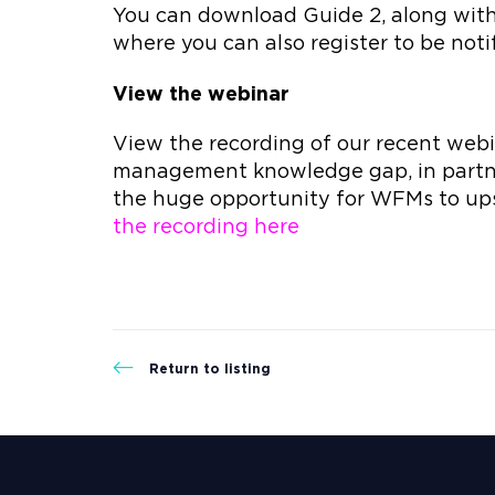
You can download Guide 2, along with 
where you can also register to be notif
View the webinar
View the recording of our recent webin
management knowledge gap, in partn
the huge opportunity for WFMs to ups
the recording here
Return to listing