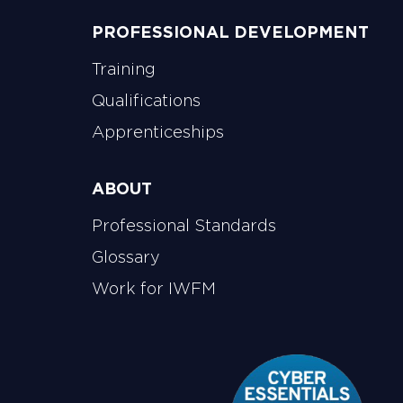
PROFESSIONAL DEVELOPMENT
Training
Qualifications
Apprenticeships
ABOUT
Professional Standards
Glossary
Work for IWFM