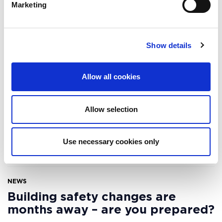
Marketing
Related resources
Show details
WEBINAR
Allow all cookies
Optimise building performance,
reduce energy consumption and
ensure compliance, in
Allow selection
partnership with Carbon
Numbers
Use necessary cookies only
18 APRIL 2024
NEWS
Building safety changes are
months away – are you prepared?