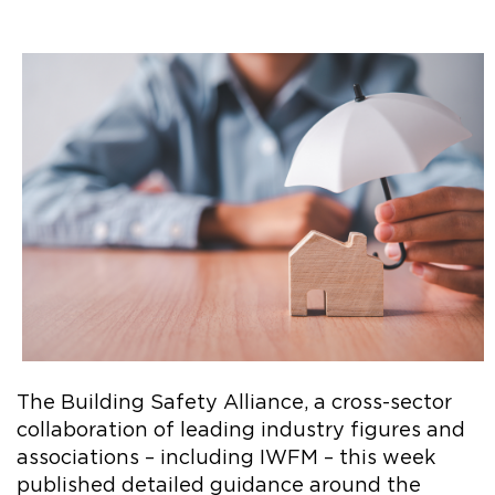
The Building Safety Alliance, a cross-sector
collaboration of leading industry figures and
associations – including IWFM – this week
published detailed guidance around the