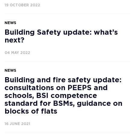
19 OCTOBER 2022
NEWS
Building Safety update: what’s
next?
04 MAY 2022
NEWS
Building and fire safety update:
consultations on PEEPS and
schools, BSI competence
standard for BSMs, guidance on
blocks of flats
16 JUNE 2021