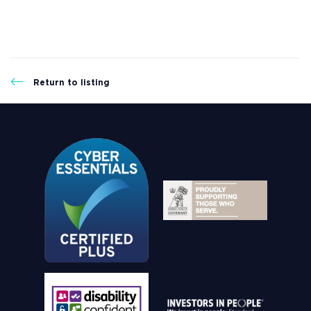
Return to listing