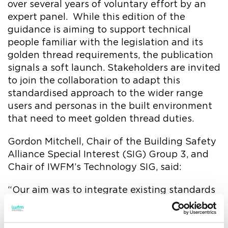
over several years of voluntary effort by an
expert panel. While this edition of the
guidance is aiming to support technical
people familiar with the legislation and its
golden thread requirements, the publication
signals a soft launch. Stakeholders are invited
to join the collaboration to adapt this
standardised approach to the wider range
users and personas in the built environment
that need to meet golden thread duties.
Gordon Mitchell, Chair of the Building Safety
Alliance Special Interest (SIG) Group 3, and
Chair of IWFM’s Technology SIG, said:
“Our aim was to integrate existing standards
and industry frameworks - such as ISO19650,
various safety standards and Uniclass - to