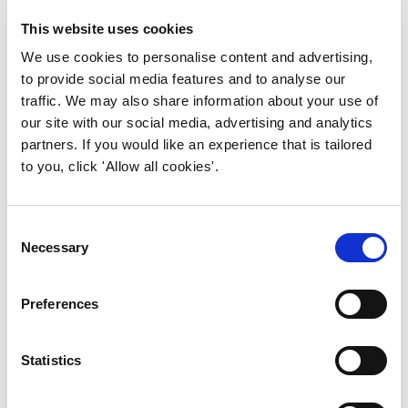
enable harmonisation and compatibility,
streamline processes, and enhance
This website uses cookies
information sharing across the built
We use cookies to personalise content and advertising,
environment.
to provide social media features and to analyse our
traffic. We may also share information about your use of
But we’re not done yet, we’re seeking to
our site with our social media, advertising and analytics
deliver on a long-term vision of a fully
partners. If you would like an experience that is tailored
integrated and digitally enabled built
to you, click 'Allow all cookies'.
environment of the 2050 world and will
continue to collaborate in the building safety
space to that end.”
Consent
Necessary
Selection
IWFM is working on wider Information
Management guidance for the sector. If
Preferences
you’re keen to be involved, please contact
research@iwfm.org.uk
.
Statistics
You can download the guidance for free from
buildingsafetyalliance.org.uk
.