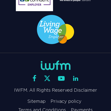
IWFM. All Rights Reserved Disclaimer
Sitemap
Privacy policy
Terms and Conditions
Payments