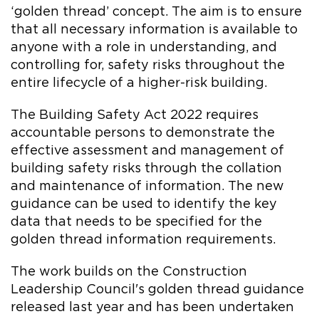
‘golden thread’ concept. The aim is to ensure
that all necessary information is available to
anyone with a role in understanding, and
controlling for, safety risks throughout the
entire lifecycle of a higher-risk building.
The Building Safety Act 2022 requires
accountable persons to demonstrate the
effective assessment and management of
building safety risks through the collation
and maintenance of information. The new
guidance can be used to identify the key
data that needs to be specified for the
golden thread information requirements.
The work builds on the Construction
Leadership Council's golden thread guidance
released last year and has been undertaken