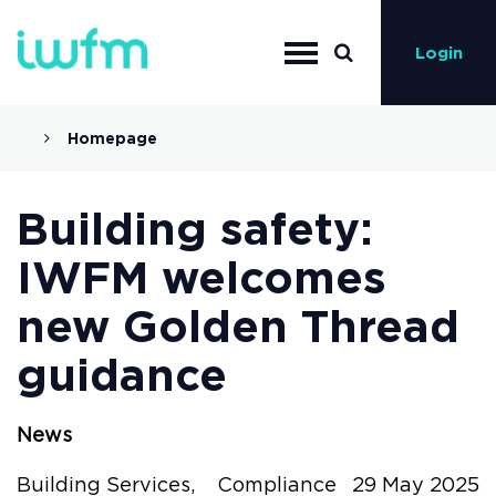
Login
Homepage
Building safety:
IWFM welcomes
new Golden Thread
guidance
News
Building Services,
Compliance
29 May 2025