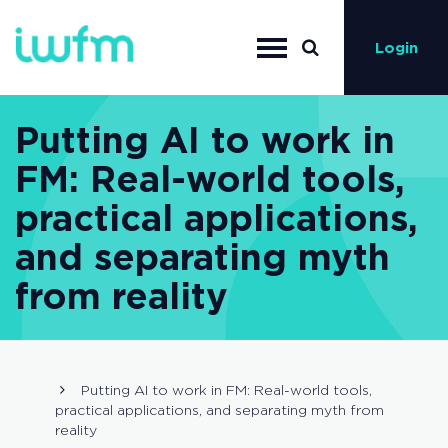
Login
Putting AI to work in
FM: Real-world tools,
practical applications,
and separating myth
from reality
Putting AI to work in FM: Real-world tools,
practical applications, and separating myth from
reality