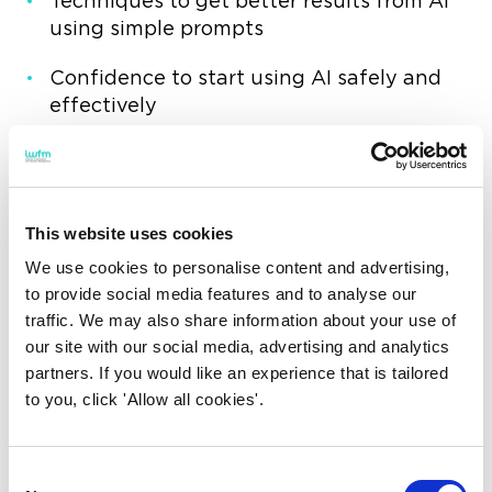
Techniques to get better results from AI
using simple prompts
Confidence to start using AI safely and
effectively
The future of AI in workplace
and facilities management
Hosted by the IWFM People Development
This website uses cookies
SIG, this session is ideal for anyone looking to
We use cookies to personalise content and advertising,
build confidence, save time, and make AI
to provide social media features and to analyse our
work in a practical FM environment.
traffic. We may also share information about your use of
our site with our social media, advertising and analytics
Speakers
partners. If you would like an experience that is tailored
to you, click 'Allow all cookies'.
Ricky Bartlett MIWFM
UK LEAD ARTIFICIAL INTELLIGENCE AND
Consent
AUTOMATION, CBRE