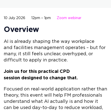
10 July 2026
12pm – 1pm
Zoom webinar
Overview
AI is already shaping the way workplace
and facilities management operates – but for
many, it still feels unclear, overhyped, or
difficult to apply in practice.
Join us for this practical CPD
session designed to change that.
Focused on real-world application rather than
theory, this event will help FM professionals
understand what AI actually is and how it
can be used day-to-day to reduce workload,