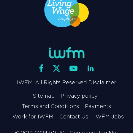
IWFM. All Rights Reserved Disclaimer
Sitemap
Privacy policy
Terms and Conditions
Payments
Work for IWFM
Contact Us
IWFM Jobs
© 2019-2024 IWFM - Company Reg No: