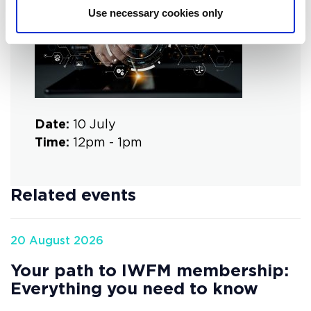
Use necessary cookies only
Date:
10 July
Time:
12pm - 1pm
Related events
20 August 2026
Your path to IWFM membership:
Everything you need to know