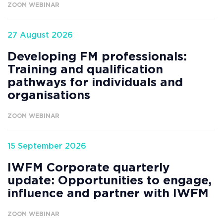
ZOOM WEBINAR
27 August 2026
Developing FM professionals:
Training and qualification
pathways for individuals and
organisations
ZOOM WEBINAR
15 September 2026
IWFM Corporate quarterly
update: Opportunities to engage,
influence and partner with IWFM
ZOOM WEBINAR