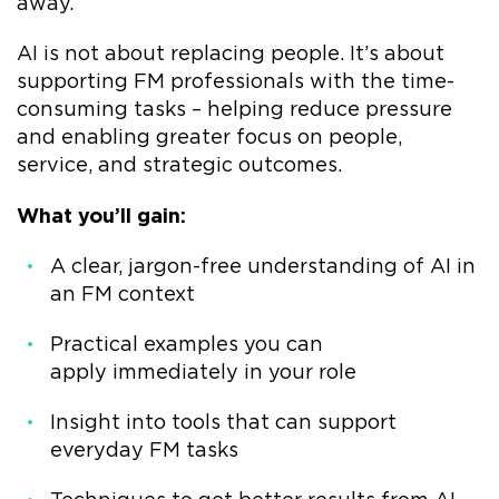
away.
AI is not about replacing people. It’s about
supporting FM professionals with the time-
consuming tasks – helping reduce pressure
and enabling greater focus on people,
service, and strategic outcomes.
What you’ll gain:
A clear, jargon-free understanding of AI in
an FM context
Practical examples you can
apply immediately in your role
Insight into tools that can support
everyday FM tasks