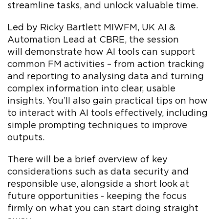
streamline tasks, and unlock valuable time.
Led by Ricky Bartlett MIWFM, UK AI &
Automation Lead at CBRE, the session
will demonstrate how AI tools can support
common FM activities – from action tracking
and reporting to analysing data and turning
complex information into clear, usable
insights. You’ll also gain practical tips on how
to interact with AI tools effectively, including
simple prompting techniques to improve
outputs.
There will be a brief overview of key
considerations such as data security and
responsible use, alongside a short look at
future opportunities - keeping the focus
firmly on what you can start doing straight