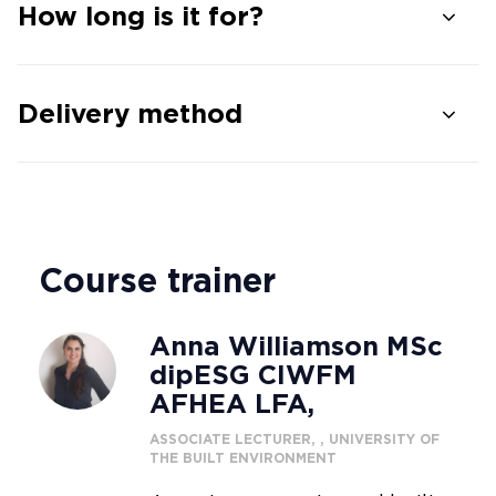
How long is it for?
Delivery method
Course trainer
Anna Williamson MSc
dipESG CIWFM
AFHEA LFA,
ASSOCIATE LECTURER, , UNIVERSITY OF
THE BUILT ENVIRONMENT