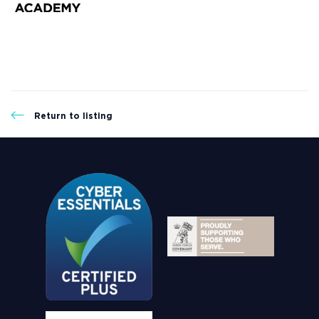
Return to listing