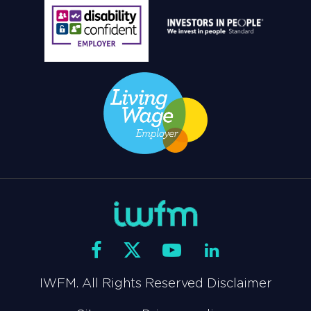
IWFM. All Rights Reserved Disclaimer