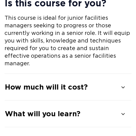
Is this course for you?
This course is ideal for junior facilities
managers seeking to progress or those
currently working in a senior role. It will equip
you with skills, knowledge and techniques
required for you to create and sustain
effective operations as a senior facilities
manager.
How much will it cost?
What will you learn?