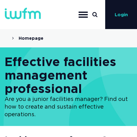
Login
Homepage
Effective facilities
management
professional
Are you a junior facilities manager? Find out
how to create and sustain effective
operations.