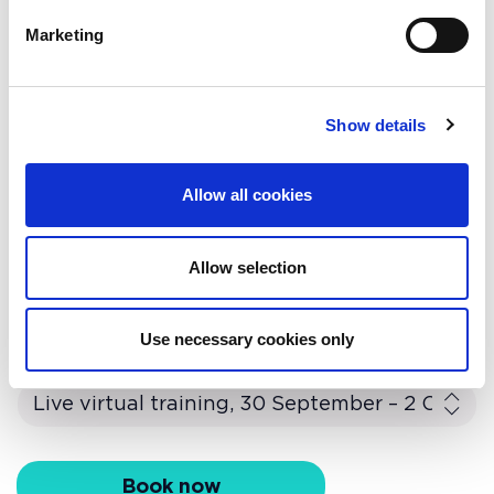
mentorship · Organisational
Everything you need to know about
Marketing
resilience
workplace and facilities
management as a new career path.
Show details
Find out more
Allow all cookies
Allow selection
Book this course
Use necessary cookies only
Course availability