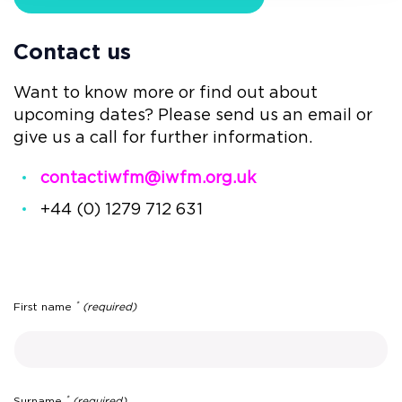
Contact us
Want to know more or find out about
upcoming dates? Please send us an email or
give us a call for further information.
contactiwfm@iwfm.org.uk
+44 (0) 1279 712 631
*
First name
(required)
*
Surname
(required)