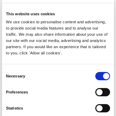
improve customer experience.
firm belief that the best FM
professionals are also the best
This website uses cookies
Find out more
critical thinkers.
We use cookies to personalise content and advertising,
to provide social media features and to analyse our
Areas of Expertise
traffic. We may also share information about your use of
our site with our social media, advertising and analytics
Facilities and workplace
partners. If you would like an experience that is tailored
management strategy · FM
to you, click 'Allow all cookies'.
degree apprenticeships and
higher education · Climate
adaptation in the built
Consent
environment · Biophilic design
Necessary
Selection
principles for FM practitioners
· Sustainability and ESG in FM
Preferences
supply chains · Professional
body governance and higher
apprenticeships · Chartered
Statistics
Introduction to FM
practitioner development and