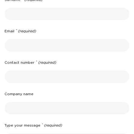
*
Email
(required)
*
Contact number
(required)
Company name
*
Type your message
(required)