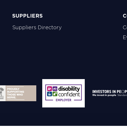
SUPPLIERS
C
Suppliers Directory
C
E