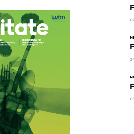
F
0
N
F
2
N
F
0