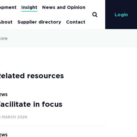
lopment
Insight
News and Opinion
Login
About
Supplier directory
Contact
 more
elated resources
EWS
acilitate in focus
6 MARCH 2026
EWS