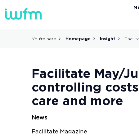
M
You're here
Homepage
Insight
Facilit
Facilitate May/J
controlling costs
care and more
News
Facilitate Magazine