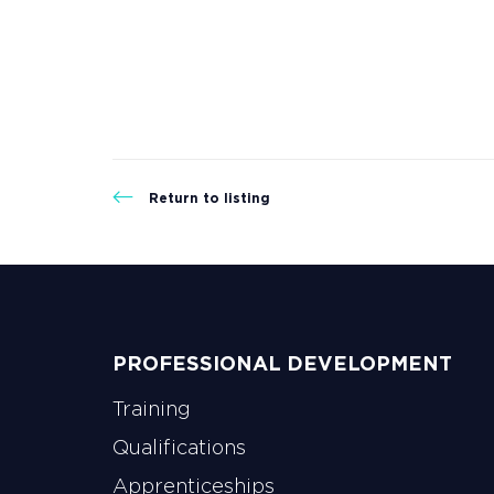
Return to listing
PROFESSIONAL DEVELOPMENT
Training
Qualifications
Apprenticeships