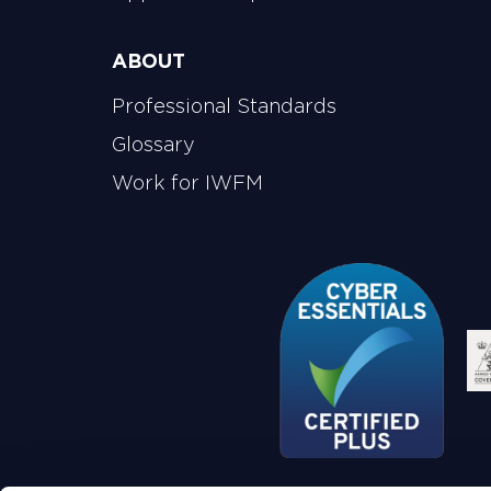
ABOUT
Professional Standards
Glossary
Work for IWFM