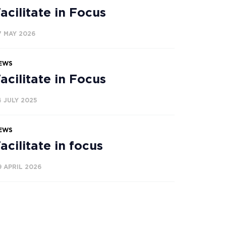
acilitate in Focus
7 MAY 2026
EWS
acilitate in Focus
4 JULY 2025
EWS
acilitate in focus
9 APRIL 2026