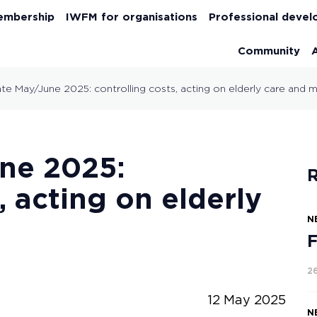
embership
IWFM for organisations
Professional deve
Community
ate May/June 2025: controlling costs, acting on elderly care and
une 2025:
R
, acting on elderly
N
F
2
12 May 2025
N