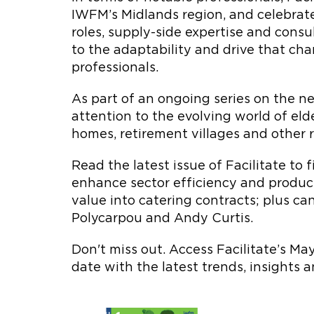
IWFM’s Midlands region, and celebrat
roles, supply-side expertise and consu
to the adaptability and drive that c
professionals.
As part of an ongoing series on the ne
attention to the evolving world of eld
homes, retirement villages and other re
Read the latest issue of Facilitate to
enhance sector efficiency and product
value into catering contracts; plus ca
Polycarpou and Andy Curtis.
Don't miss out. Access Facilitate’s M
date with the latest trends, insights 