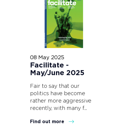
08 May 2025
Facilitate -
May/June 2025
Fair to say that our
politics have become
rather more aggressive
recently, with many f...
Find out more