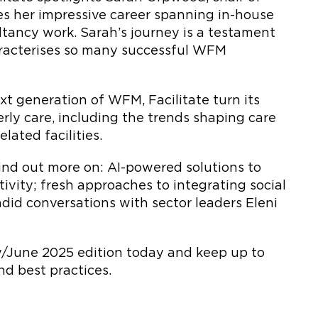
es her impressive career spanning in-house
ltancy work. Sarah’s journey is a testament
haracterises so many successful WFM
xt generation of WFM, Facilitate turn its
erly care, including the trends shaping care
lated facilities.
 find out more on: AI-powered solutions to
ivity; fresh approaches to integrating social
ndid conversations with sector leaders Eleni
ay/June 2025 edition today and keep up to
and best practices.