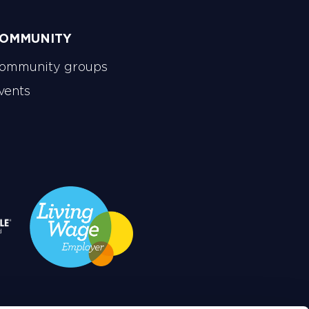
OMMUNITY
ommunity groups
vents