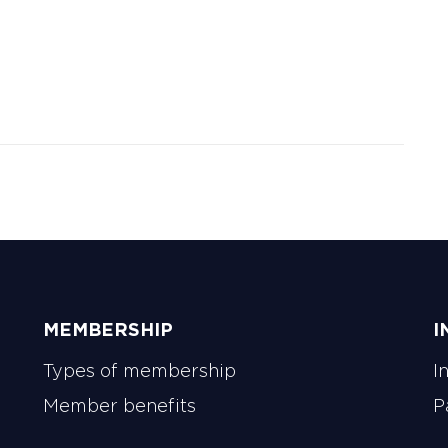
MEMBERSHIP
I
Types of membership
I
Member benefits
P