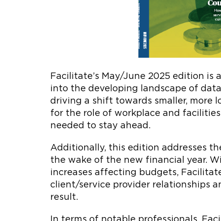
Facilitate’s May/June 2025 edition is a
into the developing landscape of data 
driving a shift towards smaller, more l
for the role of workplace and facili
needed to stay ahead.
Additionally, this edition addresses th
the wake of the new financial year. Wi
increases affecting budgets, Facilitat
client/service provider relationships 
result.
In terms of notable professionals, Fac