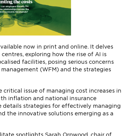
vailable now in print and online. It delves
centres, exploring how the rise of AI is
ocalised facilities, posing serious concerns
ties management (WFM) and the strategies
e critical issue of managing cost increases in
th inflation and national insurance
e details strategies for effectively managing
and the innovative solutions emerging as a
ilitate spotlights Sarah Orpwood, chair of